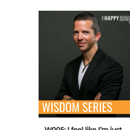
W005: I feel like I’m just