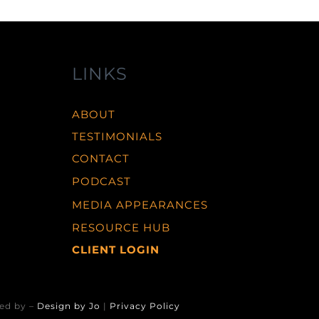
LINKS
ABOUT
TESTIMONIALS
CONTACT
PODCAST
MEDIA APPEARANCES
RESOURCE HUB
CLIENT LOGIN
ed by –
Design by Jo
|
Privacy Policy