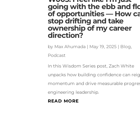
going with the ebb and f
of opportunities — How ca
stop drifting and take
ownership of my career
direction?
by
Max Ahumada
|
May 19, 2025
|
Blog
,
Podcast
In this Wisdom Series post, Zach White
unpacks how building confidence can reig
momentum and drive measurable progres
engineering leadership.
READ MORE