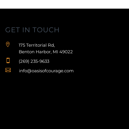
GET IN TOUCH

175 Territorial Rd,
Benton Harbor, MI 49022

(269) 235-9633

info@oasisofcourage.com