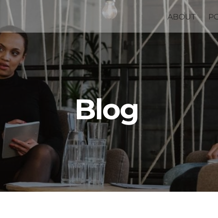
ABOUT
P
Blog