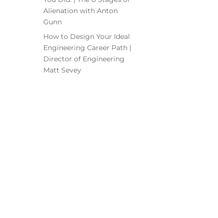
Alienation with Anton
Gunn
How to Design Your Ideal
Engineering Career Path |
Director of Engineering
Matt Sevey