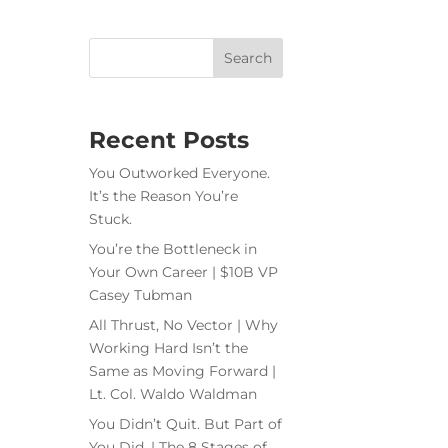
Recent Posts
You Outworked Everyone.
It’s the Reason You’re
Stuck.
You’re the Bottleneck in
Your Own Career | $10B VP
Casey Tubman
All Thrust, No Vector | Why
Working Hard Isn’t the
Same as Moving Forward |
Lt. Col. Waldo Waldman
You Didn’t Quit. But Part of
You Did. | The 8 Stages of