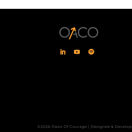
©2026 Oasis Of Courage | Designed & Develop