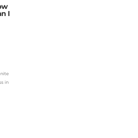
low
n I
nite
s in