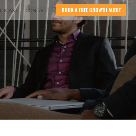
BOOK A FREE GROWTH AUDIT
ODCAST
CONTACT