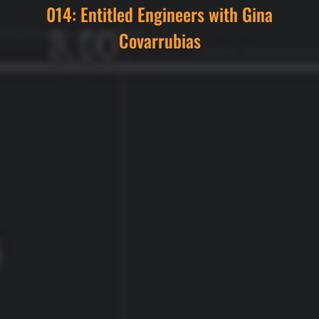
014: Entitled Engineers with Gina
Covarrubias