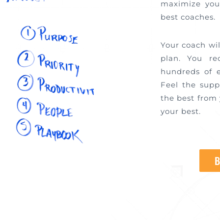
maximize you
best coaches
Your coach wi
plan. You re
hundreds of 
Feel the sup
the best from 
your best.
B