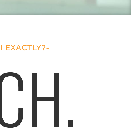
I EXACTLY?-
CH.