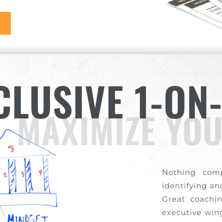
CLUSIVE 1-ON
MAXIMIZE YOU
Nothing com
identifying a
Great coachin
executive wing