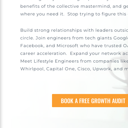
benefits of the collective mastermind, and ge
where you need it. Stop trying to figure this
Build strong relationships with leaders outsi
circle. Join engineers from tech giants Googl
Facebook, and Microsoft who have trusted O
career acceleration. Expand your network ac
Meet Lifestyle Engineers from companies lik
Whirlpool, Capital One, Cisco, Upwork, and 
BOOK A FREE GROWTH AUDIT