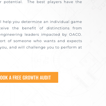
r potential. The best players have the
.
ll help you determine an individual game
ceive the benefit of distinctions from
engineering leaders impacted by OACO.
port of someone who wants and expects
you, and will challenge you to perform at
OOK A FREE GROWTH AUDIT