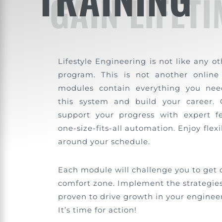
GAIN LIFET
Lifestyle Engineering is not like any o
program. This is not another online
modules contain everything you nee
this system and build your career.
support your progress with expert f
one-size-fits-all automation. Enjoy flexi
around your schedule.
Each module will challenge you to get 
comfort zone. Implement the strategies
proven to drive growth in your engineer
It’s time for action!