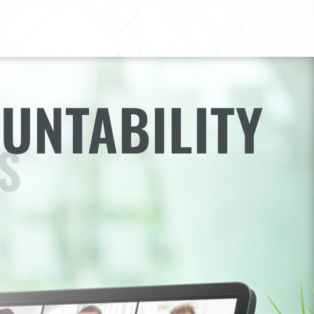
UNTABILITY
S