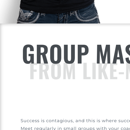
GROUP MAS
FROM LIKE-
Success is contagious, and this is where succ
Meet regularly in small groups with your co