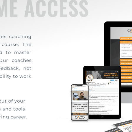
IME ACCESS
ther coaching
 course. The
d to master
 Our coaches
eedback, not
bility to work
out of your
 and tools
ing career.