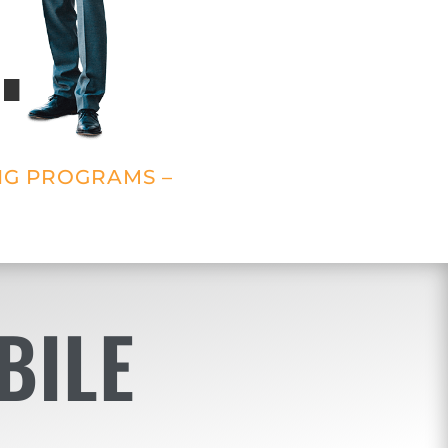
.
NG PROGRAMS –
BILE