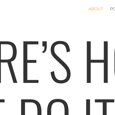
ABOUT
P
RE’S 