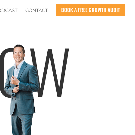
BOOK A FREE GROWTH AUDIT
ODCAST
CONTACT
HOW