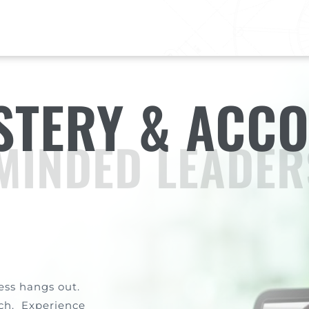
TERY & ACCO
MINDED LEADER
ess hangs out.
ach. Experience