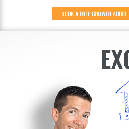
BOOK A FREE GROWTH AUDIT
EX