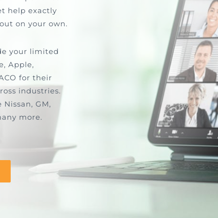
t help exactly
 out on your own.
de your limited
e, Apple,
ACO for their
ross industries.
e Nissan, GM,
many more.