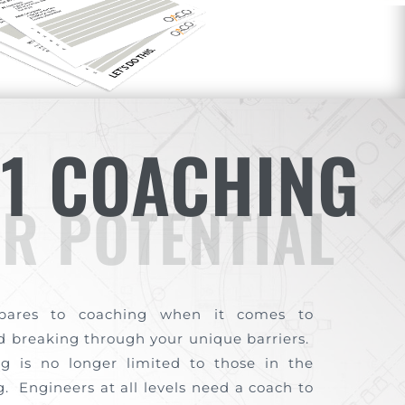
-1 COACHING
R POTENTIAL
pares to coaching when it comes to
nd breaking through your unique barriers.
g is no longer limited to those in the
. Engineers at all levels need a coach to