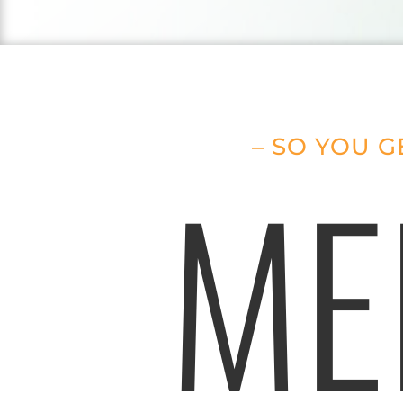
– SO YOU G
ME