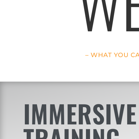
WE
– WHAT YOU C
IMMERSIVE
TRAINING