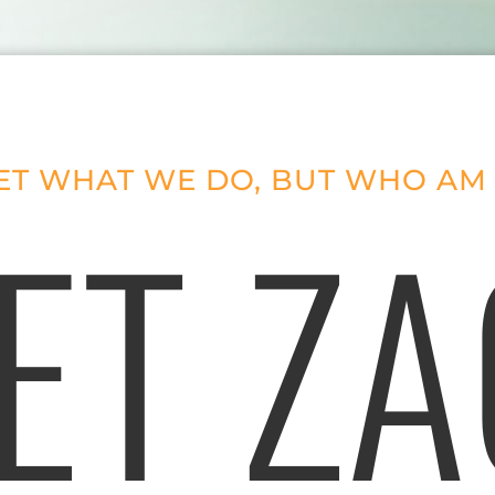
ET WHAT WE DO, BUT WHO AM 
ET ZA