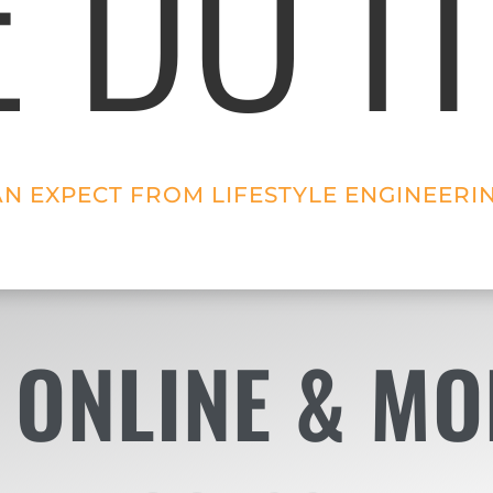
 DO IT
AN EXPECT FROM LIFESTYLE ENGINEERI
 ONLINE & MO