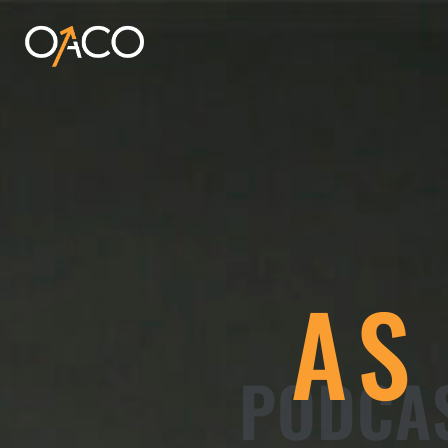
AS
PODCAS