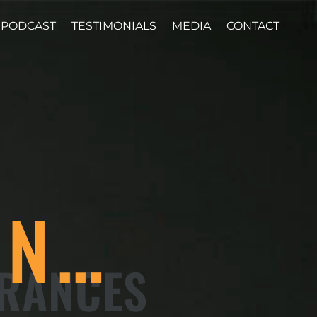
PODCAST
TESTIMONIALS
MEDIA
CONTACT
ON…
ARANCES