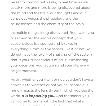
research coming out, really, in real time, as we
speak more and more is being discovered about
the mind and the brain, our thoughts and our
conscious versus the physiology and the
neuroscience and the chemistry of the brain.
Incredible things being discovered. But I want you
to remember the simple concept that your
subconscious is a sponge and it takes in
everything. From all five senses, like it or not. You
do not have the luxury of shutting off the system
that is your subconscious mind. It is impacting
your decisions, your actions and your life, every
single moment.
Again, whether you like it or not, you don’t have a
choice as to whether or not your subconscious
mind impacts the lens through which you see the
world.
It is impacting you.
And the sooner you
can come to terms with the fact that what’s