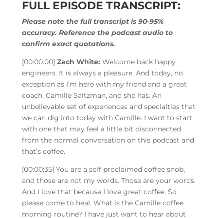
FULL EPISODE TRANSCRIPT:
Please note the full transcript is 90-95%
accuracy. Reference the podcast audio to
confirm exact quotations.
[00:00:00]
Zach White:
Welcome back happy
engineers. It is always a pleasure. And today, no
exception as I’m here with my friend and a great
coach, Camille Saltzman, and she has. An
unbelievable set of experiences and specialties that
we can dig into today with Camille. I want to start
with one that may feel a little bit disconnected
from the normal conversation on this podcast and
that’s coffee.
[00:00:35]
You are a self-proclaimed coffee snob,
and those are not my words. Those are your words.
And I love that because I love great coffee. So
please come to heal. What is the Camille coffee
morning routine? I have just want to hear about