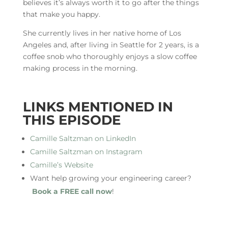
believes it’s always worth it to go after the things
that make you happy.
She currently lives in her native home of Los
Angeles and, after living in Seattle for 2 years, is a
coffee snob who thoroughly enjoys a slow coffee
making process in the morning.
LINKS MENTIONED IN
THIS EPISODE
Camille Saltzman on LinkedIn
Camille Saltzman on Instagram
Camille’s Website
Want help growing your engineering career?
Book a FREE call now
!