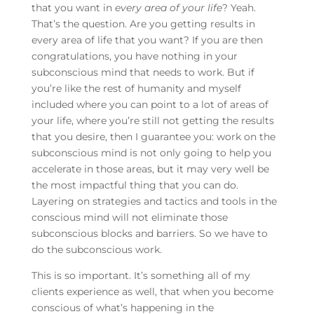
that you want in
every
area of your life
? Yeah.
That’s the question. Are you getting results in
every area of life that you want? If you are then
congratulations, you have nothing in your
subconscious mind that needs to work. But if
you’re like the rest of humanity and myself
included where you can point to a lot of areas of
your life, where you’re still not getting the results
that you desire, then I guarantee you: work on the
subconscious mind is not only going to help you
accelerate in those areas, but it may very well be
the most impactful thing that you can do.
Layering on strategies and tactics and tools in the
conscious mind will not eliminate those
subconscious blocks and barriers. So we have to
do the subconscious work.
This is so important. It’s something all of my
clients experience as well, that when you become
conscious of what’s happening in the