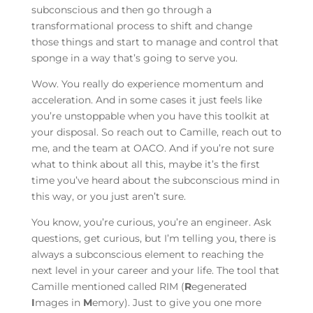
subconscious and then go through a
transformational process to shift and change
those things and start to manage and control that
sponge in a way that’s going to serve you.
Wow. You really do experience momentum and
acceleration. And in some cases it just feels like
you’re unstoppable when you have this toolkit at
your disposal. So reach out to Camille, reach out to
me, and the team at OACO. And if you’re not sure
what to think about all this, maybe it’s the first
time you’ve heard about the subconscious mind in
this way, or you just aren’t sure.
You know, you’re curious, you’re an engineer. Ask
questions, get curious, but I’m telling you, there is
always a subconscious element to reaching the
next level in your career and your life. The tool that
Camille mentioned called RIM (
R
egenerated
I
mages in
M
emory). Just to give you one more