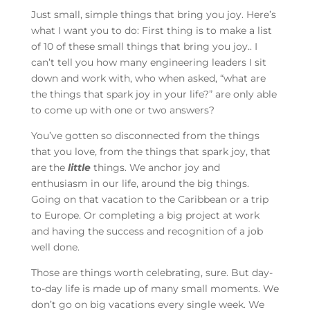
Just small, simple things that bring you joy. Here’s
what I want you to do: First thing is to make a list
of 10 of these small things that bring you joy.. I
can’t tell you how many engineering leaders I sit
down and work with, who when asked, “what are
the things that spark joy in your life?” are only able
to come up with one or two answers?
You’ve gotten so disconnected from the things
that you love, from the things that spark joy, that
are the
little
things. We anchor joy and
enthusiasm in our life, around the big things.
Going on that vacation to the Caribbean or a trip
to Europe. Or completing a big project at work
and having the success and recognition of a job
well done.
Those are things worth celebrating, sure. But day-
to-day life is made up of many small moments. We
don’t go on big vacations every single week. We