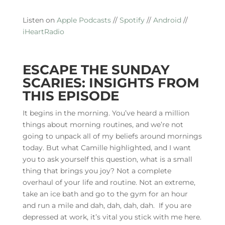
Listen on
Apple Podcasts
//
Spotify
//
Android
//
iHeartRadio
ESCAPE THE SUNDAY
SCARIES: INSIGHTS FROM
THIS EPISODE
It begins in the morning. You’ve heard a million
things about morning routines, and we’re not
going to unpack all of my beliefs around mornings
today. But what Camille highlighted, and I want
you to ask yourself this question, what is a small
thing that brings you joy? Not a complete
overhaul of your life and routine. Not an extreme,
take an ice bath and go to the gym for an hour
and run a mile and dah, dah, dah, dah. If you are
depressed at work, it’s vital you stick with me here.