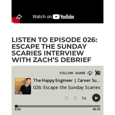
LISTEN TO EPISODE
026:
ESCAPE THE SUNDAY
SCARIES
INTERVIEW
WITH ZACH’S DEBRIEF