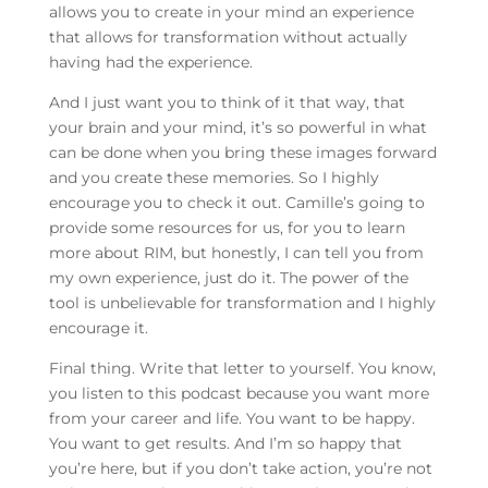
allows you to create in your mind an experience
that allows for transformation without actually
having had the experience.
And I just want you to think of it that way, that
your brain and your mind, it’s so powerful in what
can be done when you bring these images forward
and you create these memories. So I highly
encourage you to check it out. Camille’s going to
provide some resources for us, for you to learn
more about RIM, but honestly, I can tell you from
my own experience, just do it. The power of the
tool is unbelievable for transformation and I highly
encourage it.
Final thing. Write that letter to yourself. You know,
you listen to this podcast because you want more
from your career and life. You want to be happy.
You want to get results. And I’m so happy that
you’re here, but if you don’t take action, you’re not