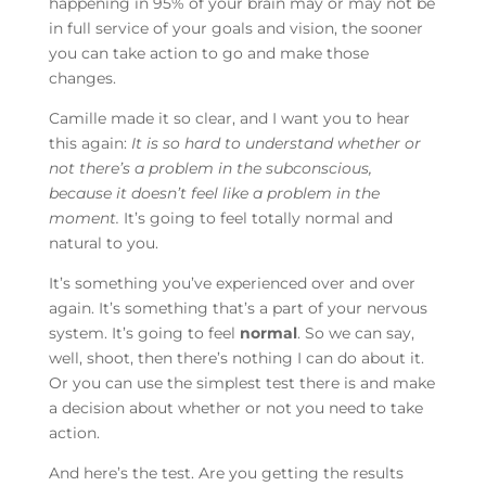
happening in 95% of your brain may or may not be
in full service of your goals and vision, the sooner
you can take action to go and make those
changes.
Camille made it so clear, and I want you to hear
this again:
It is so hard to understand whether or
not there’s a problem in the subconscious,
because it doesn’t feel like a problem in the
moment.
It’s going to feel totally normal and
natural to you.
It’s something you’ve experienced over and over
again. It’s something that’s a part of your nervous
system. It’s going to feel
norma
l
. So we can say,
well, shoot, then there’s nothing I can do about it.
Or you can use the simplest test there is and make
a decision about whether or not you need to take
action.
And here’s the test. Are you getting the results