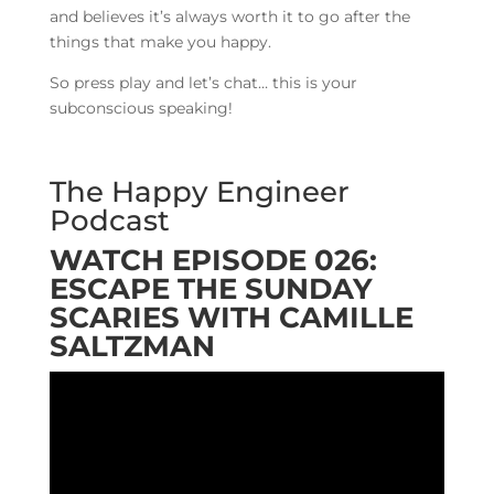
and believes it’s always worth it to go after the
things that make you happy.
So press play and let’s chat… this is your
subconscious speaking!
The Happy Engineer
Podcast
WATCH EPISODE 026:
ESCAPE THE SUNDAY
SCARIES WITH CAMILLE
SALTZMAN