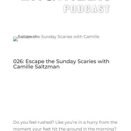
026: Escape the Sunday Scaries with
Camille Saltzman
Do you feel rushed? Like you’re in a hurry from the
moment your feet hit the ground in the morning?