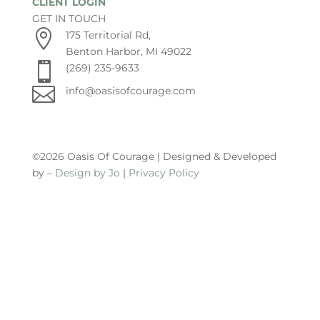
CLIENT LOGIN
GET IN TOUCH

175 Territorial Rd,
Benton Harbor, MI 49022

(269) 235-9633

info@oasisofcourage.com
©2026 Oasis Of Courage | Designed & Developed
by –
Design by Jo
|
Privacy Policy