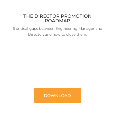
THE DIRECTOR PROMOTION
ROADMAP
5 critical gaps between Engineering Manager and
Director, and how to close them.
DOWNLOAD