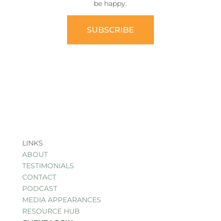
be happy.
SUBSCRIBE
LINKS
ABOUT
TESTIMONIALS
CONTACT
PODCAST
MEDIA APPEARANCES
RESOURCE HUB