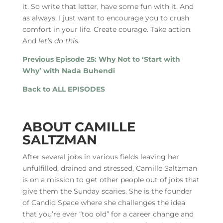
it. So write that letter, have some fun with it. And
as always, I just want to encourage you to crush
comfort in your life. Create courage. Take action.
And
let’s do this.
Previous Episode 25: Why Not to ‘Start with
Why’ with Nada Buhendi
Back to ALL EPISODES
ABOUT CAMILLE
SALTZMAN
After several jobs in various fields leaving her
unfulfilled, drained and stressed, Camille Saltzman
is on a mission to get other people out of jobs that
give them the Sunday scaries. She is the founder
of Candid Space where she challenges the idea
that you’re ever “too old” for a career change and