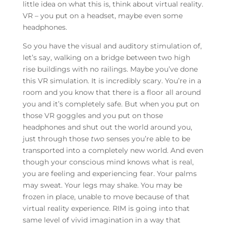
little idea on what this is, think about virtual reality.
VR – you put on a headset, maybe even some
headphones.
So you have the visual and auditory stimulation of,
let’s say, walking on a bridge between two high
rise buildings with no railings. Maybe you’ve done
this VR simulation. It is incredibly scary. You’re in a
room and you know that there is a floor all around
you and it’s completely safe. But when you put on
those VR goggles and you put on those
headphones and shut out the world around you,
just through those
two
senses you’re able to be
transported into a completely new world. And even
though your conscious mind knows what is real,
you are feeling and experiencing fear. Your palms
may sweat. Your legs may shake. You may be
frozen in place, unable to move because of that
virtual reality experience. RIM is going into that
same level of vivid imagination in a way that