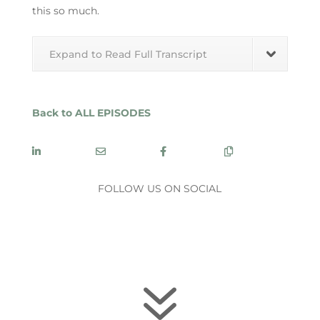
this so much.
Expand to Read Full Transcript
Back to ALL EPISODES
SHARE
SHARE
SHARE
COPY
FOLLOW US ON SOCIAL
7