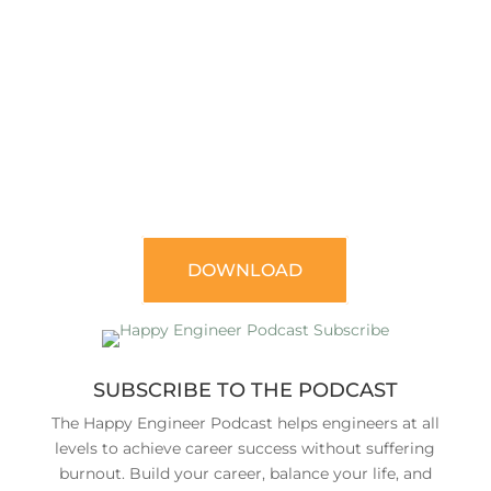
7
FREE E-BOOK
49 THINGS YOU MUST DO TO ACCELERATE
YOUR ENGINEERING CAREER
DOWNLOAD
SUBSCRIBE TO THE PODCAST
The Happy Engineer Podcast helps engineers at all
levels to achieve career success without suffering
burnout. Build your career, balance your life, and