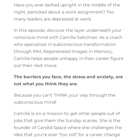
Have you ever bolted upright in the middle of the
night, panicked about a work assignment? Too
many leaders are depressed at work.
In this episode, discover the layer underneath your
conscious mind with Camille Saltzman. As a coach
who specializes in subconscious transformation
through RIM, Regenerated Images in Memory,
Camille helps people unhappy in their career figure
out their next move.
The barriers you face, the stress and anxiety, are
not what you think they are.
Because you can’t THINK your way through the
subconscious mind!
Camille is on a mission to get other people out of
jobs that give them the Sunday scaries. She is the
founder of Candid Space where she challenges the
idea that you’re ever “too old” for a career change