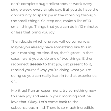
don’t complete huge milestones at work every
single week, every single day. But you do have the
opportunity to spark joy in the morning through
the small things. So step one, make a list of 10
small things. Things that you can do in 10 minutes
or less that bring you joy.
Then decide which one you will do tomorrow.
Maybe you already have something like this in
your morning routine. If so, that’s great. In that
case, I want you to do one of two things. Either
reconnect
deeply
to that joy, get present to it,
remind yourself why you’re doing what you’re
doing so you can really lean-in to that experience,
or…
Mix it up! Run an experiment, try something new
to spark joy and ease in your morning routine. I
love that. Okay. Let’s come back to the
subconscious mind. There is so much incredible