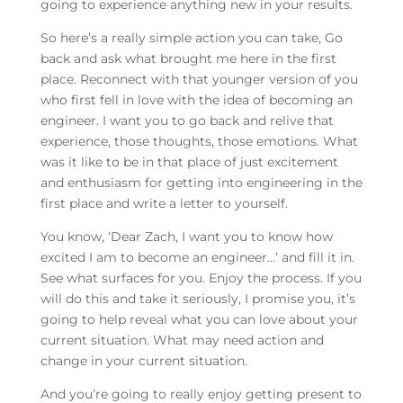
going to experience anything new in your results.
So here’s a really simple action you can take, Go
back and ask what brought me here in the first
place. Reconnect with that younger version of you
who first fell in love with the idea of becoming an
engineer. I want you to go back and relive that
experience, those thoughts, those emotions. What
was it like to be in that place of just excitement
and enthusiasm for getting into engineering in the
first place and write a letter to yourself.
You know, ‘Dear Zach, I want you to know how
excited I am to become an engineer…’ and fill it in.
See what surfaces for you. Enjoy the process. If you
will do this and take it seriously, I promise you, it’s
going to help reveal what you can love about your
current situation. What may need action and
change in your current situation.
And you’re going to really enjoy getting present to