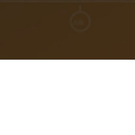
In this episode, I debunk
the fallacy surrounding
vacations
as a remedy for work-related stress and
dissatisfaction.
Summer is here and vacation plans are in the air. Join me
as we explore a fresh mindset that encourages
intentional time off for energy renewal, and a shift away
from relying solely on vacations to address career