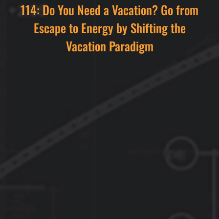
114: Do You Need a Vacation? Go from
Escape to Energy by Shifting the
Vacation Paradigm