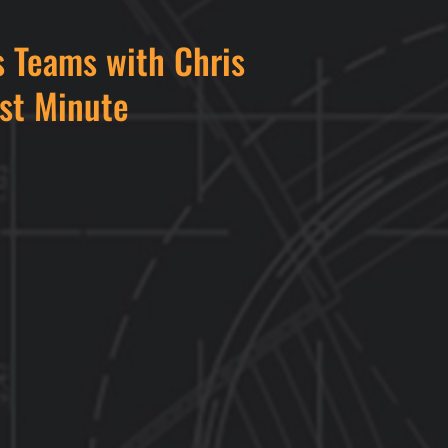
 Teams with Chris
rst Minute