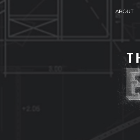
ABOUT