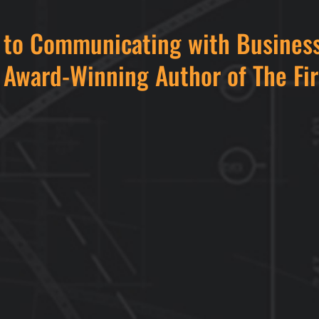
e to Communicating with Business
 Award-Winning Author of The Fi