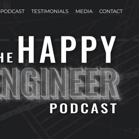
PODCAST
TESTIMONIALS
MEDIA
CONTACT