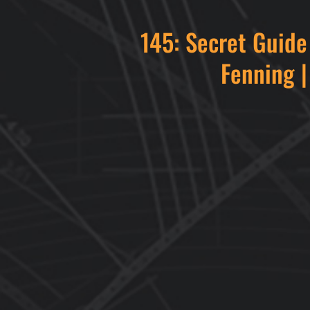
145: Secret Guid
Fenning |