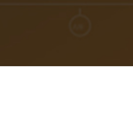
How do you beat burnout as an engineer? How about
imposter syndrome? What does it take to ignite peak
performance, and sustain it? Whether IC, Manager,
Director, or VP… this matters.
In this episode, meet Jimmy Burroughes, a former
British Military Officer turned international coach and