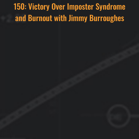
150: Victory Over Imposter Syndrome
and Burnout with Jimmy Burroughes