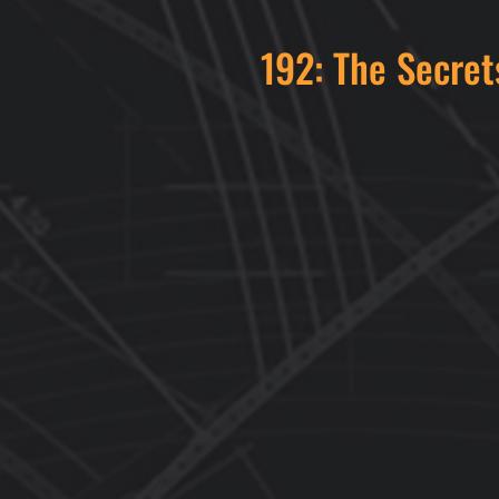
192: The Secret