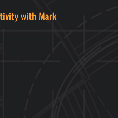
tivity with Mark
y