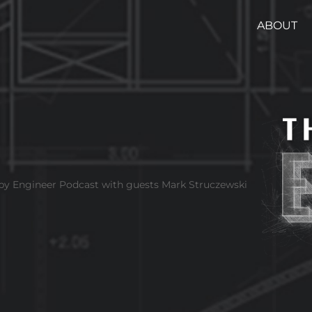
ABOUT