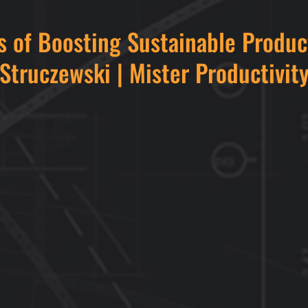
s of Boosting Sustainable Produc
Struczewski | Mister Productivit