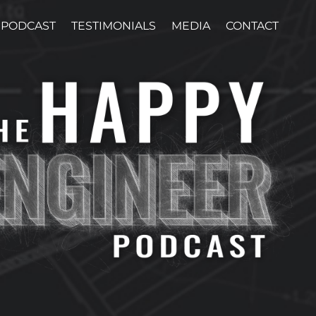
PODCAST
TESTIMONIALS
MEDIA
CONTACT