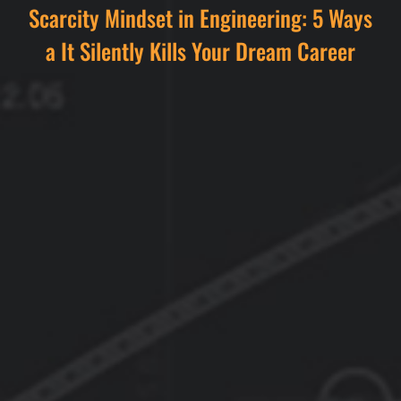
Scarcity Mindset in Engineering: 5 Ways
a It Silently Kills Your Dream Career