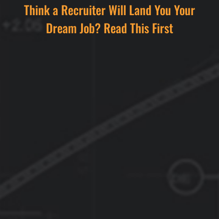
Think a Recruiter Will Land You Your
Dream Job? Read This First