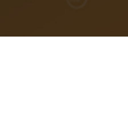
If I had a dollar for every time an engineering leader
came to me saying,
“I don’t need coaching, I just need
someone to help me find my next job”
, I could retire
tomorrow.
Let’s clear something up:
recruiters do not find jobs for
people
.
That’s not their job. That’s not who pays them. That’s not
the incentive structure they operate in.
Recruiters find
people for jobs
, not jobs for people. And if