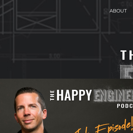
ABOUT