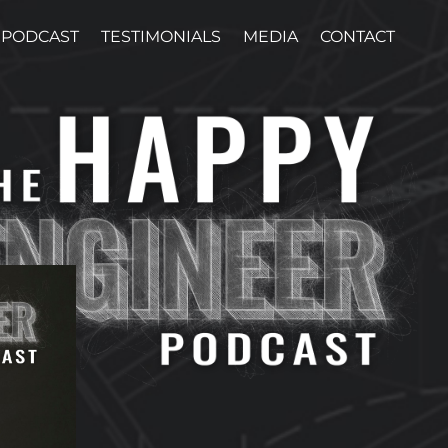
PODCAST
TESTIMONIALS
MEDIA
CONTACT