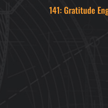
141: Gratitude En