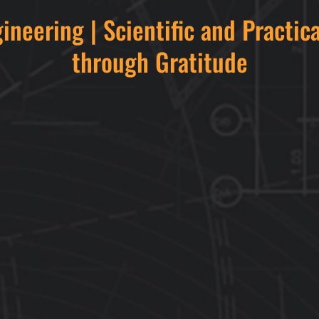
gineering | Scientific and Practic
through Gratitude