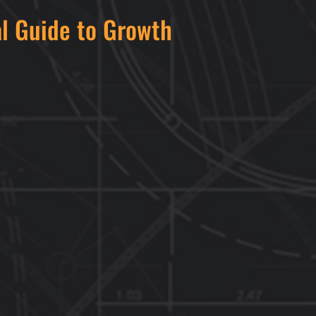
al Guide to Growth