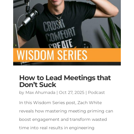
How to Lead Meetings that
Don’t Suck
by
Max Ahumada
|
Oct 27, 2025
|
Podcast
In this Wisdom Series post, Zach White
reveals how mastering meeting priming can
boost engagement and transform wasted
time into real results in engineering