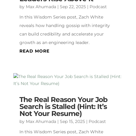
by
Max Ahumada
|
Sep 22, 2025
|
Podcast
In this Wisdom Series post, Zach White
reveals how handling gossip with integrity
can build credibility and accelerate your
growth as an engineering leader.
READ MORE
The Real Reason Your Job
Search is Stalled (Hint: It’s
Not Your Resume)
by
Max Ahumada
|
Sep 15, 2025
|
Podcast
In this Wisdom Series post, Zach White