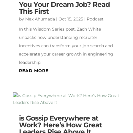
You Your Dream Job? Read
This First
by
Max Ahumada
|
Oct 15, 2025
|
Podcast
In this Wisdom Series post, Zach White
unpacks how understanding recruiter
incentives can transform your job search and
accelerate your career growth in engineering
leadership.
READ MORE
is Gossip Everywhere at
Work? Here’s How Great
Leaders Rise Above It