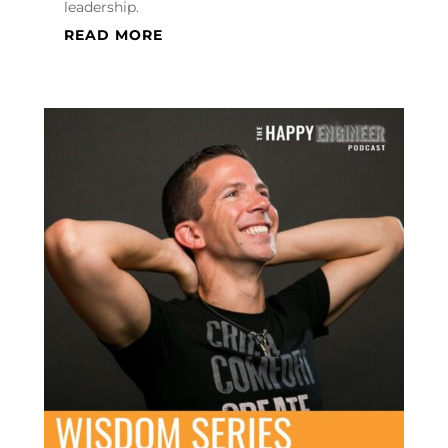
leadership.
READ MORE