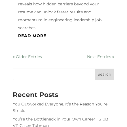
reveals how hidden barriers beyond your
resume can unlock faster results and
momentum in engineering leadership job
searches.
READ MORE
« Older Entries
Next Entries »
Recent Posts
You Outworked Everyone. It’s the Reason You’re
Stuck.
You’re the Bottleneck in Your Own Career | $10B
VP Casey Tubman