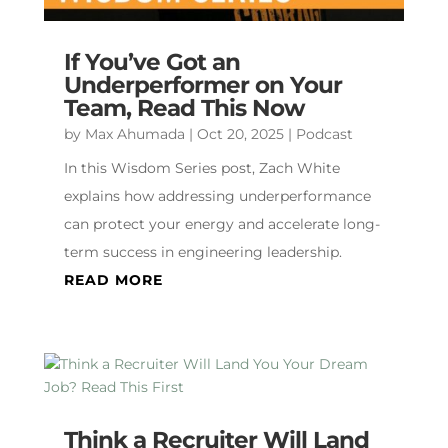
If You’ve Got an
Underperformer on Your
Team, Read This Now
by
Max Ahumada
|
Oct 20, 2025
|
Podcast
In this Wisdom Series post, Zach White
explains how addressing underperformance
can protect your energy and accelerate long-
term success in engineering leadership.
READ MORE
Think a Recruiter Will Land