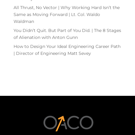
All Thrust, No Vector | Why Working Hard Isn’t the
Same as Moving Forward | Lt. Col. Waldo
Waldman
You Didn’t Quit. But Part of You Did. | The 8 Stages
of Alienation with Anton Gunn
How to Design Your Ideal Engineering Career Path
| Director of Engineering Matt Sevey