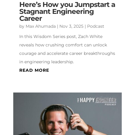
Here’s How you Jumpstart a
Stagnant Engineering
Career
by
Max Ahumada
|
Nov 3, 2025
|
Podcast
In this Wisdom Series post, Zach White
reveals how crushing comfort can unlock
courage and accelerate career breakthroughs
in engineering leadership.
READ MORE