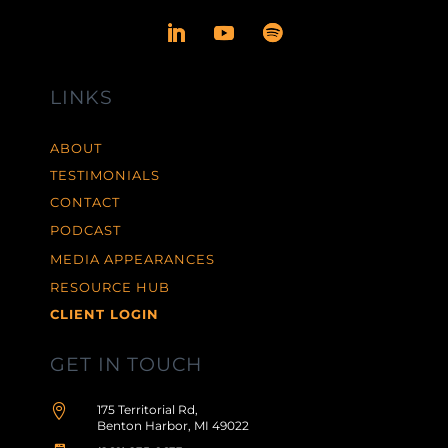
LINKS
ABOUT
TESTIMONIALS
CONTACT
PODCAST
MEDIA APPEARANCES
RESOURCE HUB
CLIENT LOGIN
GET IN TOUCH

175 Territorial Rd,
Benton Harbor, MI 49022