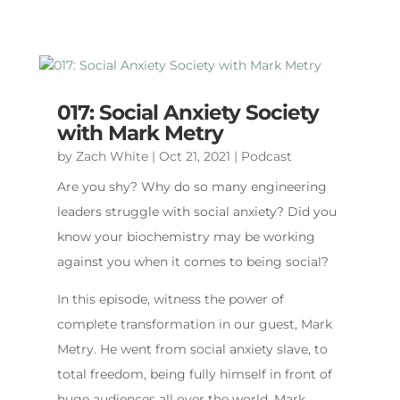
017: Social Anxiety Society
with Mark Metry
by
Zach White
|
Oct 21, 2021
|
Podcast
Are you shy? Why do so many engineering
leaders struggle with social anxiety? Did you
know your biochemistry may be working
against you when it comes to being social?
In this episode, witness the power of
complete transformation in our guest, Mark
Metry. He went from social anxiety slave, to
total freedom, being fully himself in front of
huge audiences all over the world. Mark