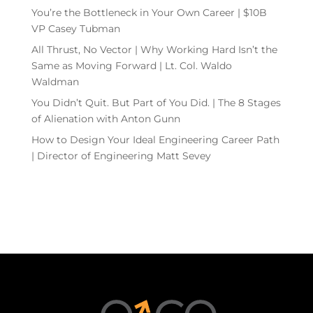
You’re the Bottleneck in Your Own Career | $10B
VP Casey Tubman
All Thrust, No Vector | Why Working Hard Isn’t the
Same as Moving Forward | Lt. Col. Waldo
Waldman
You Didn’t Quit. But Part of You Did. | The 8 Stages
of Alienation with Anton Gunn
How to Design Your Ideal Engineering Career Path
| Director of Engineering Matt Sevey