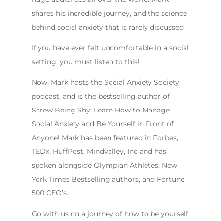
shares his incredible journey, and the science
behind social anxiety that is rarely discussed.
If you have ever felt uncomfortable in a social
setting, you must listen to this!
Now, Mark hosts the Social Anxiety Society
podcast, and is the bestselling author of
Screw Being Shy: Learn How to Manage
Social Anxiety and Be Yourself in Front of
Anyone! Mark has been featured in Forbes,
TEDx, HuffPost, Mindvalley, Inc and has
spoken alongside Olympian Athletes, New
York Times Bestselling authors, and Fortune
500 CEO’s.
Go with us on a journey of how to be yourself