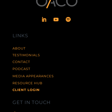
LINKS
ABOUT
TESTIMONIALS
CONTACT
PODCAST
MEDIA APPEARANCES
RESOURCE HUB
CLIENT LOGIN
GET IN TOUCH