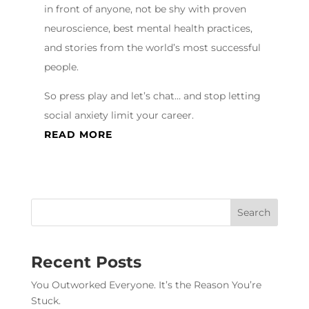
in front of anyone, not be shy with proven
neuroscience, best mental health practices,
and stories from the world’s most successful
people.
So press play and let’s chat… and stop letting
social anxiety limit your career.
READ MORE
Recent Posts
You Outworked Everyone. It’s the Reason You’re
Stuck.