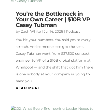
You’re the Bottleneck in
Your Own Career | $10B VP
Casey Tubman
by
Zach White
|
Jul 14, 2026
|
Podcast
You hit your numbers. You said yes to every
stretch. And someone else got the seat.
Casey Tubman went from $37,500 contract
engineer to VP of a $10B global platform at
Whirlpool — and the shift that got him there
is one nobody at your company is going to
hand you.
READ MORE