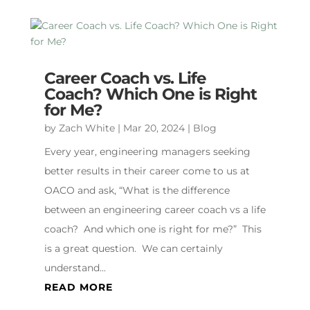
Career Coach vs. Life
Coach? Which One is Right
for Me?
by
Zach White
|
Mar 20, 2024
|
Blog
Every year, engineering managers seeking
better results in their career come to us at
OACO and ask, “What is the difference
between an engineering career coach vs a life
coach? And which one is right for me?” This
is a great question. We can certainly
understand...
READ MORE