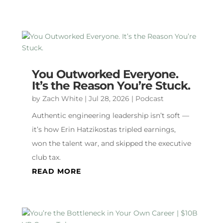
You Outworked Everyone.
It’s the Reason You’re Stuck.
by
Zach White
|
Jul 28, 2026
|
Podcast
Authentic engineering leadership isn’t soft —
it’s how Erin Hatzikostas tripled earnings,
won the talent war, and skipped the executive
club tax.
READ MORE