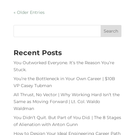
« Older Entries
Recent Posts
You Outworked Everyone. It’s the Reason You’re
Stuck.
You’re the Bottleneck in Your Own Career | $10B
VP Casey Tubman
All Thrust, No Vector | Why Working Hard Isn’t the
Same as Moving Forward | Lt. Col. Waldo
Waldman
You Didn’t Quit. But Part of You Did. | The 8 Stages
of Alienation with Anton Gunn
How to Design Your Ideal Engineering Career Path