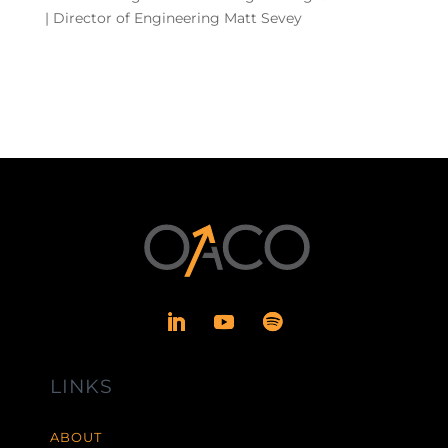
| Director of Engineering Matt Sevey
LINKS
ABOUT