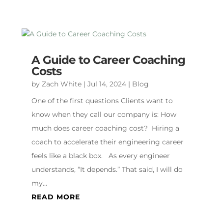
A Guide to Career Coaching
Costs
by
Zach White
|
Jul 14, 2024
|
Blog
One of the first questions Clients want to
know when they call our company is: How
much does career coaching cost? Hiring a
coach to accelerate their engineering career
feels like a black box. As every engineer
understands, “It depends.” That said, I will do
my...
READ MORE