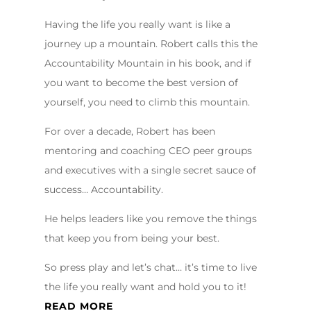
Having the life you really want is like a
journey up a mountain. Robert calls this the
Accountability Mountain in his book, and if
you want to become the best version of
yourself, you need to climb this mountain.
For over a decade, Robert has been
mentoring and coaching CEO peer groups
and executives with a single secret sauce of
success… Accountability.
He helps leaders like you remove the things
that keep you from being your best.
So press play and let’s chat… it’s time to live
the life you really want and hold you to it!
READ MORE