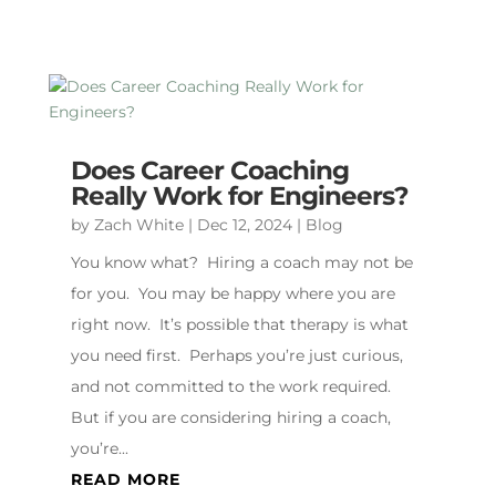
Does Career Coaching
Really Work for Engineers?
by
Zach White
|
Dec 12, 2024
|
Blog
You know what? Hiring a coach may not be
for you. You may be happy where you are
right now. It’s possible that therapy is what
you need first. Perhaps you’re just curious,
and not committed to the work required.
But if you are considering hiring a coach,
you’re...
READ MORE