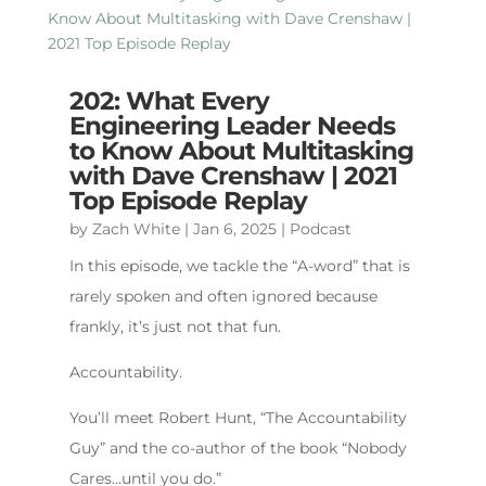
202: What Every
Engineering Leader Needs
to Know About Multitasking
with Dave Crenshaw | 2021
Top Episode Replay
by
Zach White
|
Jan 6, 2025
|
Podcast
In this episode, we tackle the “A-word” that is
rarely spoken and often ignored because
frankly, it’s just not that fun.
Accountability.
You’ll meet Robert Hunt, “The Accountability
Guy” and the co-author of the book “Nobody
Cares…until you do.”