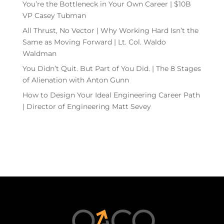
You’re the Bottleneck in Your Own Career | $10B
VP Casey Tubman
All Thrust, No Vector | Why Working Hard Isn’t the
Same as Moving Forward | Lt. Col. Waldo
Waldman
You Didn’t Quit. But Part of You Did. | The 8 Stages
of Alienation with Anton Gunn
How to Design Your Ideal Engineering Career Path
| Director of Engineering Matt Sevey