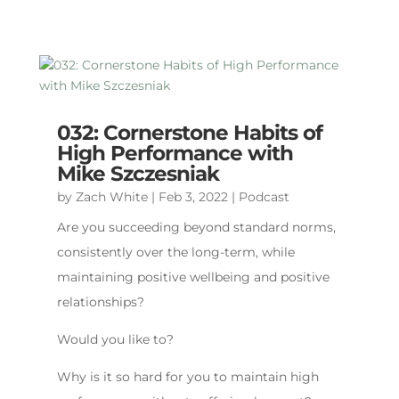
032: Cornerstone Habits of
High Performance with
Mike Szczesniak
by
Zach White
|
Feb 3, 2022
|
Podcast
Are you succeeding beyond standard norms,
consistently over the long-term, while
maintaining positive wellbeing and positive
relationships?
Would you like to?
Why is it so hard for you to maintain high