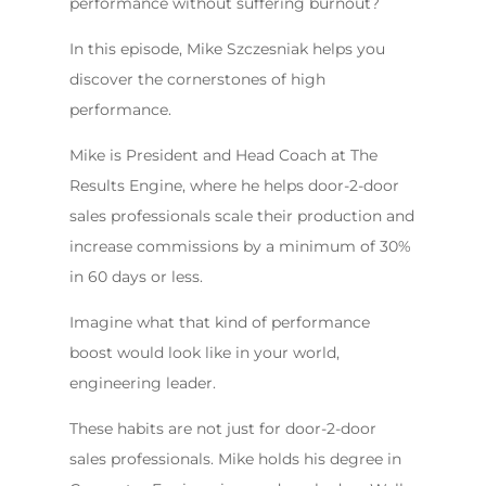
performance without suffering burnout?
In this episode, Mike Szczesniak helps you
discover the cornerstones of high
performance.
Mike is President and Head Coach at The
Results Engine, where he helps door-2-door
sales professionals scale their production and
increase commissions by a minimum of 30%
in 60 days or less.
Imagine what that kind of performance
boost would look like in your world,
engineering leader.
These habits are not just for door-2-door
sales professionals. Mike holds his degree in