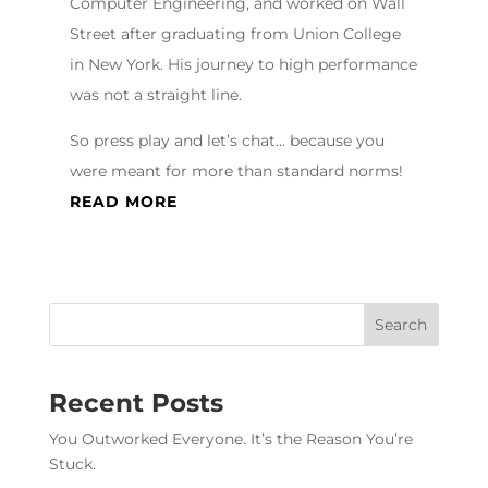
Computer Engineering, and worked on Wall
Street after graduating from Union College
in New York. His journey to high performance
was not a straight line.
So press play and let’s chat… because you
were meant for more than standard norms!
READ MORE
Recent Posts
You Outworked Everyone. It’s the Reason You’re
Stuck.