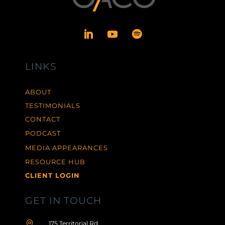
LINKS
ABOUT
TESTIMONIALS
CONTACT
PODCAST
MEDIA APPEARANCES
RESOURCE HUB
CLIENT LOGIN
GET IN TOUCH

175 Territorial Rd,