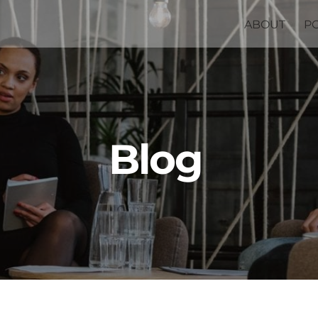
ABOUT
P
Blog