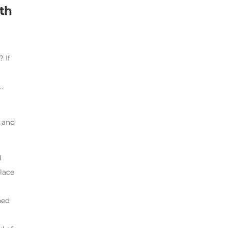
th
 If
…
r and
d
lace
l
ned