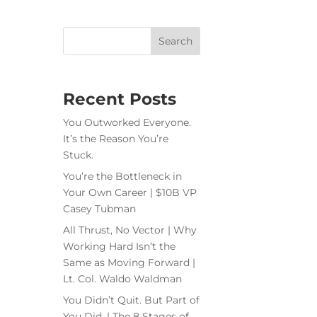
Recent Posts
You Outworked Everyone.
It’s the Reason You’re
Stuck.
You’re the Bottleneck in
Your Own Career | $10B VP
Casey Tubman
All Thrust, No Vector | Why
Working Hard Isn’t the
Same as Moving Forward |
Lt. Col. Waldo Waldman
You Didn’t Quit. But Part of
You Did. | The 8 Stages of