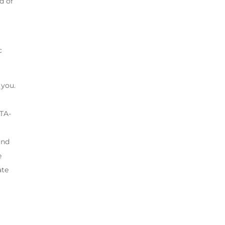
d of
c
 you.
u
“TA-
and
e
ate