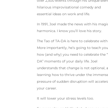
over 2,500 events through his unique blen
hilarious improvisational comedy and
essential ideas on work and life.
In 1991, Joel made the news with his magi
harmonica. I know you’ll love his story.
The Tao of TA-DA is here to celebrate with
More importantly, he’s going to teach yo
how (and why) you need to celebrate the 
DA” moments of your daily life. Joel
understands that change is not optional, 
learning how to thrive under the immens
pressure of sudden disruption will acceler
your career.
It will lower your stress levels too.