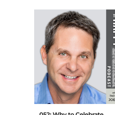
052: Why to Celebrate