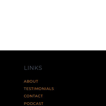
r
LINKS
ABOUT
TESTIMONIALS
CONTACT
PODCAST