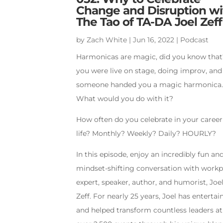
Change and Disruption wi
The Tao of TA-DA Joel Zeff
by
Zach White
|
Jun 16, 2022
|
Podcast
Harmonicas are magic, did you know that?
you were live on stage, doing improv, and
someone handed you a magic harmonica
What would you do with it?
How often do you celebrate in your caree
life? Monthly? Weekly? Daily? HOURLY?
In this episode, enjoy an incredibly fun an
mindset-shifting conversation with workp
expert, speaker, author, and humorist, Joe
Zeff. For nearly 25 years, Joel has entertai
and helped transform countless leaders at