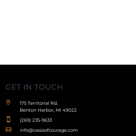
GET IN TOUCH

175 Territorial Rd,
Benton Harbor, MI 49022

(269) 235-9633

info@oasisofcourage.com