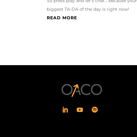
So press play and let’s chat… because you
biggest TA-DA of the day is right now!
READ MORE