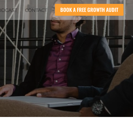
BOOK A FREE GROWTH AUDIT
ODCAST
CONTACT