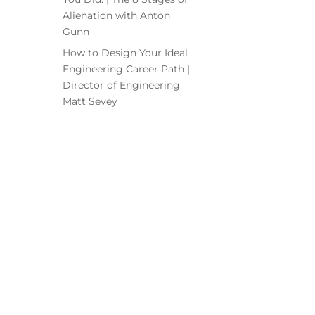
Alienation with Anton
Gunn
How to Design Your Ideal
Engineering Career Path |
Director of Engineering
Matt Sevey