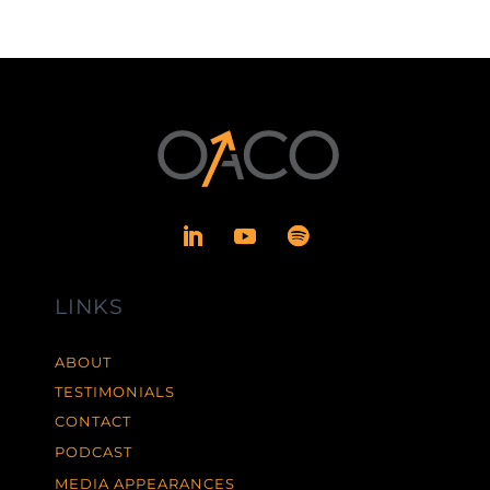
LINKS
ABOUT
TESTIMONIALS
CONTACT
PODCAST
MEDIA APPEARANCES