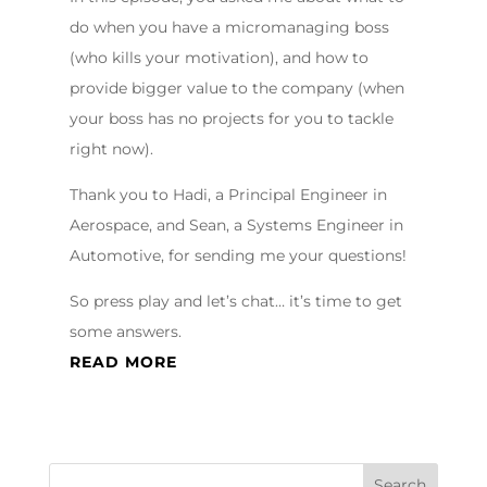
do when you have a micromanaging boss
(who kills your motivation), and how to
provide bigger value to the company (when
your boss has no projects for you to tackle
right now).
Thank you to Hadi, a Principal Engineer in
Aerospace, and Sean, a Systems Engineer in
Automotive, for sending me your questions!
So press play and let’s chat… it’s time to get
some answers.
READ MORE