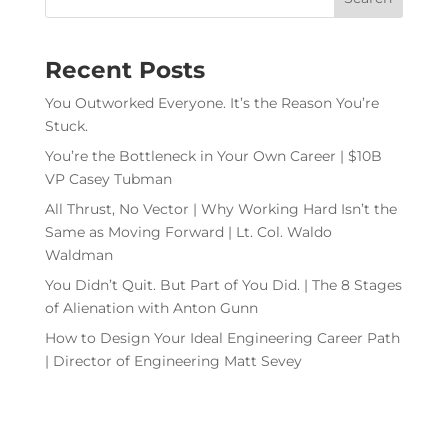
Recent Posts
You Outworked Everyone. It’s the Reason You’re
Stuck.
You’re the Bottleneck in Your Own Career | $10B
VP Casey Tubman
All Thrust, No Vector | Why Working Hard Isn’t the
Same as Moving Forward | Lt. Col. Waldo
Waldman
You Didn’t Quit. But Part of You Did. | The 8 Stages
of Alienation with Anton Gunn
How to Design Your Ideal Engineering Career Path
| Director of Engineering Matt Sevey