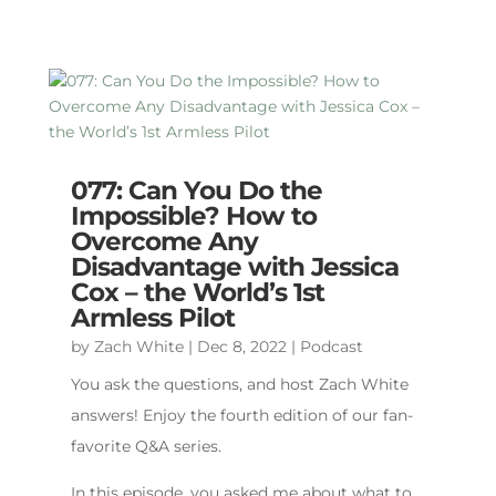
077: Can You Do the
Impossible? How to
Overcome Any
Disadvantage with Jessica
Cox – the World’s 1st
Armless Pilot
by
Zach White
|
Dec 8, 2022
|
Podcast
You ask the questions, and host Zach White
answers! Enjoy the fourth edition of our fan-
favorite Q&A series.
In this episode, you asked me about what to