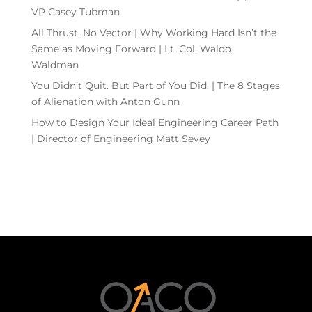
VP Casey Tubman
All Thrust, No Vector | Why Working Hard Isn’t the
Same as Moving Forward | Lt. Col. Waldo
Waldman
You Didn’t Quit. But Part of You Did. | The 8 Stages
of Alienation with Anton Gunn
How to Design Your Ideal Engineering Career Path
| Director of Engineering Matt Sevey