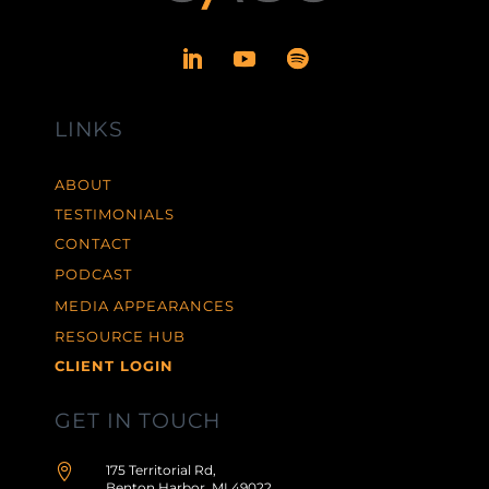
LINKS
ABOUT
TESTIMONIALS
CONTACT
PODCAST
MEDIA APPEARANCES
RESOURCE HUB
CLIENT LOGIN
GET IN TOUCH

175 Territorial Rd,
Benton Harbor, MI 49022