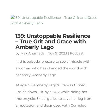
139: Unstoppable Resilience
– True Grit and Grace with
Amberly Lago
by
Max Ahumada
|
Nov 9, 2023
|
Podcast
In this episode, prepare to see a miracle with
a woman who has changed the world with
her story, Amberly Lago.
At age 38, Amberly Lago’s life was turned
upside down. Hit by a SUV while riding her
motorcycle, 34 surgeries to save her leg from
amputation and diagnosed with Complex