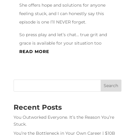
She offers hope and solutions for anyone
feeling stuck, and I can honestly say this
episode is one I’ll NEVER forget.
So press play and let’s chat… true grit and
grace is available for your situation too
READ MORE
Recent Posts
You Outworked Everyone. It’s the Reason You’re
Stuck.
You’re the Bottleneck in Your Own Career | $10B