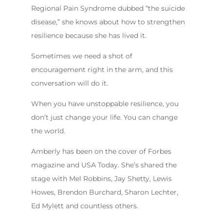
Regional Pain Syndrome dubbed “the suicide
disease,” she knows about how to strengthen
resilience because she has lived it.
Sometimes we need a shot of
encouragement right in the arm, and this
conversation will do it.
When you have unstoppable resilience, you
don’t just change your life. You can change
the world.
Amberly has been on the cover of Forbes
magazine and USA Today. She’s shared the
stage with Mel Robbins, Jay Shetty, Lewis
Howes, Brendon Burchard, Sharon Lechter,
Ed Mylett and countless others.