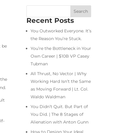
Recent Posts
You Outworked Everyone. It’s
the Reason You’re Stuck.
t be
You’re the Bottleneck in Your
Own Career | $10B VP Casey
Tubman
All Thrust, No Vector | Why
 the
Working Hard Isn’t the Same
nd.
as Moving Forward | Lt. Col.
Waldo Waldman
ult
You Didn’t Quit. But Part of
You Did. | The 8 Stages of
lf-
Alienation with Anton Gunn
How to Design Your Ideal