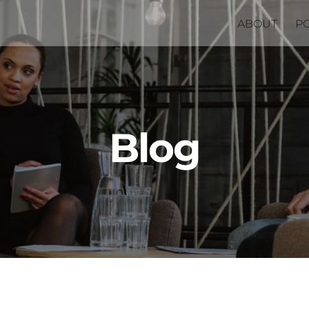
ABOUT
P
Blog