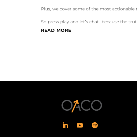
Plus, we cover some of the most actionable t
So press play and let’s chat…because the trut
READ MORE