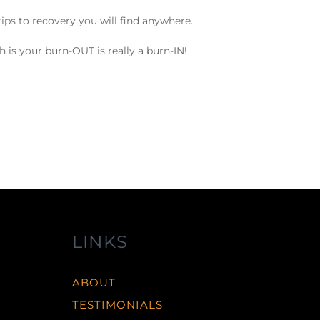
ips to recovery you will find anywhere.
h is your burn-OUT is really a burn-IN!
LINKS
ABOUT
TESTIMONIALS