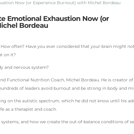
ate Emotional Exhaustion Now (or
Michel Bordeau
? How often? Have you ever considered that your brain might no
t on it?
dy and nervous system?
and Functional Nutrition Coach, Michel Bordeau. He is creator of
hundreds of leaders avoid burnout and be strong in body and mi
ng on the autistic spectrum, which he did not know until his ad
fe as a therapist and coach.
 systems, and how we create the out-of-balance conditions of se