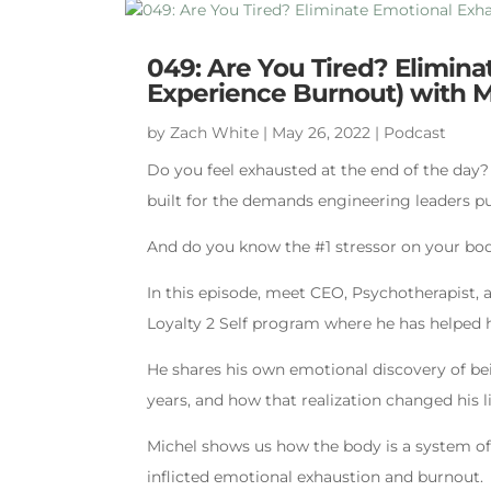
049: Are You Tired? Elimin
Experience Burnout) with 
by
Zach White
|
May 26, 2022
|
Podcast
Do you feel exhausted at the end of the day
built for the demands engineering leaders pu
And do you know the #1 stressor on your bo
In this episode, meet CEO, Psychotherapist, 
Loyalty 2 Self program where he has helped 
He shares his own emotional discovery of bei
years, and how that realization changed his li
Michel shows us how the body is a system of
inflicted emotional exhaustion and burnout.