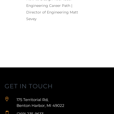
Engineering Career Path |
Director of Engineering Matt
Sevey
GET IN TOUCH

175 Territorial Rd,
Benton Harbor, MI 49022

(269) 235-9633