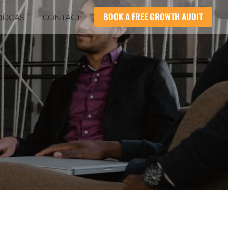
BOOK A FREE GROWTH AUDIT
ODCAST
CONTACT