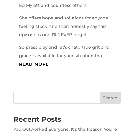
Ed Mylett and countless others.
She offers hope and solutions for anyone
feeling stuck, and I can honestly say this
episode is one I’ll NEVER forget.
So press play and let’s chat… true grit and
grace is available for your situation too
READ MORE
Recent Posts
You Outworked Everyone. It’s the Reason You’re