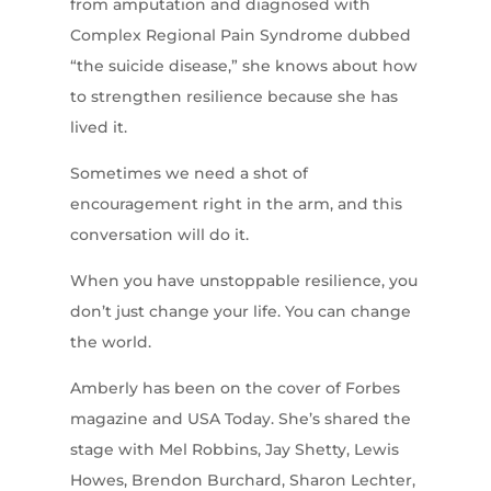
from amputation and diagnosed with
Complex Regional Pain Syndrome dubbed
“the suicide disease,” she knows about how
to strengthen resilience because she has
lived it.
Sometimes we need a shot of
encouragement right in the arm, and this
conversation will do it.
When you have unstoppable resilience, you
don’t just change your life. You can change
the world.
Amberly has been on the cover of Forbes
magazine and USA Today. She’s shared the
stage with Mel Robbins, Jay Shetty, Lewis
Howes, Brendon Burchard, Sharon Lechter,