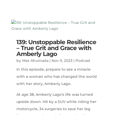
139: Unstoppable Resilience
– True Grit and Grace with
Amberly Lago
by
Max Ahumada
|
Nov 9, 2023
|
Podcast
In this episode, prepare to see a miracle
with a woman who has changed the world
with her story, Amberly Lago.
At age 38, Amberly Lago’s life was turned
upside down. Hit by a SUV while riding her
motorcycle, 34 surgeries to save her leg