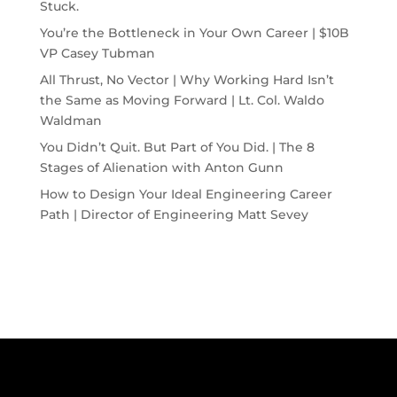
Stuck.
You’re the Bottleneck in Your Own Career | $10B
VP Casey Tubman
All Thrust, No Vector | Why Working Hard Isn’t
the Same as Moving Forward | Lt. Col. Waldo
Waldman
You Didn’t Quit. But Part of You Did. | The 8
Stages of Alienation with Anton Gunn
How to Design Your Ideal Engineering Career
Path | Director of Engineering Matt Sevey