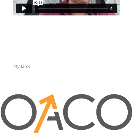
My Link