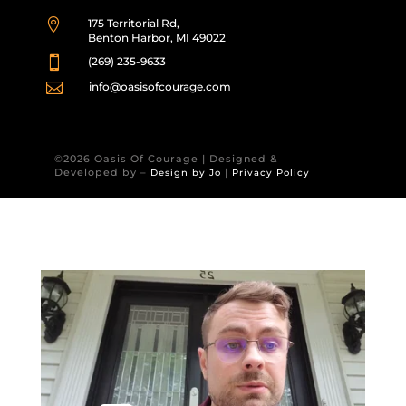

175 Territorial Rd,
Benton Harbor, MI 49022

(269) 235-9633

info@oasisofcourage.com
©2026 Oasis Of Courage | Designed &
Developed by –
|
Design by Jo
Privacy Policy