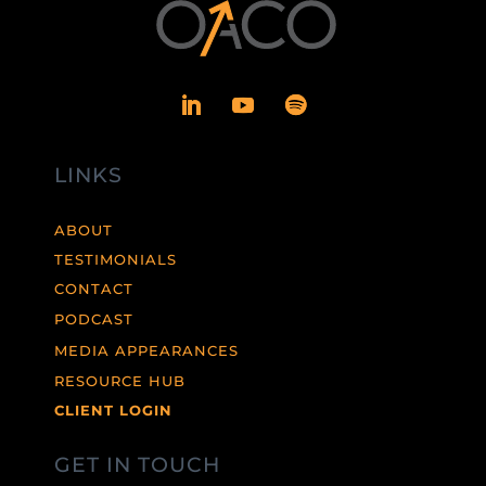
LINKS
ABOUT
TESTIMONIALS
CONTACT
PODCAST
MEDIA APPEARANCES
RESOURCE HUB
CLIENT LOGIN
GET IN TOUCH