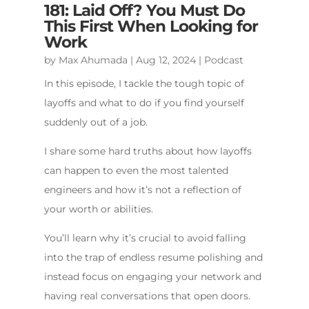
181: Laid Off? You Must Do
This First When Looking for
Work
by
Max Ahumada
|
Aug 12, 2024
|
Podcast
In this episode, I tackle the tough topic of
layoffs and what to do if you find yourself
suddenly out of a job.
I share some hard truths about how layoffs
can happen to even the most talented
engineers and how it’s not a reflection of
your worth or abilities.
You’ll learn why it’s crucial to avoid falling
into the trap of endless resume polishing and
instead focus on engaging your network and
having real conversations that open doors.