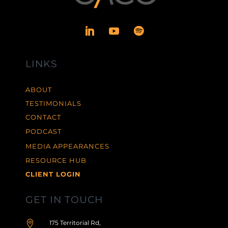
LINKS
ABOUT
TESTIMONIALS
CONTACT
PODCAST
MEDIA APPEARANCES
RESOURCE HUB
CLIENT LOGIN
GET IN TOUCH

175 Territorial Rd,