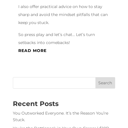
I also offer practical advice on how to stay
sharp and avoid the mindset pitfalls that can
keep you stuck.
So press play and let’s chat… Let’s turn
setbacks into comebacks!
READ MORE
Recent Posts
You Outworked Everyone. It’s the Reason You’re
Stuck.