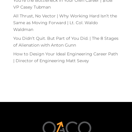
You’re the Bottleneck in Your Own Career | $10B
VP Casey Tubman
All Thrust, No Vector | Why Working Hard Isn’t the
Same as Moving Forward | Lt. Col. Waldo
Waldman
You Didn’t Quit. But Part of You Did. | The 8 Stages
of Alienation with Anton Gunn
How to Design Your Ideal Engineering Career Path
| Director of Engineering Matt Sevey