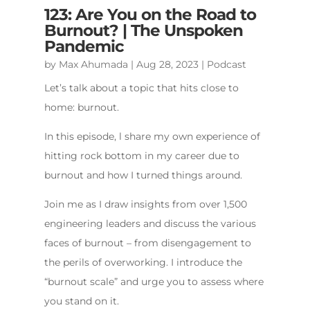
123: Are You on the Road to
Burnout? | The Unspoken
Pandemic
by
Max Ahumada
|
Aug 28, 2023
|
Podcast
Let’s talk about a topic that hits close to
home: burnout.
In this episode, l share my own experience of
hitting rock bottom in my career due to
burnout and how I turned things around.
Join me as I draw insights from over 1,500
engineering leaders and discuss the various
faces of burnout – from disengagement to
the perils of overworking. I introduce the
“burnout scale” and urge you to assess where
you stand on it.