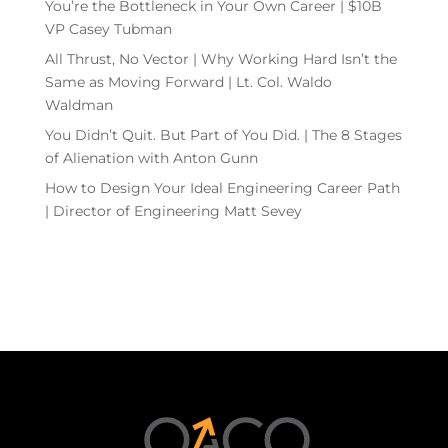
You’re the Bottleneck in Your Own Career | $10B
VP Casey Tubman
All Thrust, No Vector | Why Working Hard Isn’t the
Same as Moving Forward | Lt. Col. Waldo
Waldman
You Didn’t Quit. But Part of You Did. | The 8 Stages
of Alienation with Anton Gunn
How to Design Your Ideal Engineering Career Path
| Director of Engineering Matt Sevey