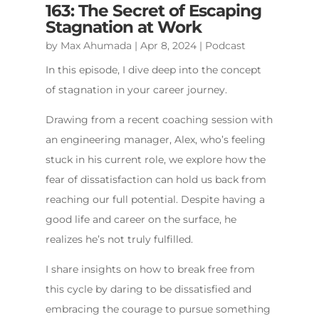
163: The Secret of Escaping
Stagnation at Work
by
Max Ahumada
|
Apr 8, 2024
|
Podcast
In this episode, I dive deep into the concept
of stagnation in your career journey.
Drawing from a recent coaching session with
an engineering manager, Alex, who’s feeling
stuck in his current role, we explore how the
fear of dissatisfaction can hold us back from
reaching our full potential. Despite having a
good life and career on the surface, he
realizes he’s not truly fulfilled.
I share insights on how to break free from
this cycle by daring to be dissatisfied and
embracing the courage to pursue something