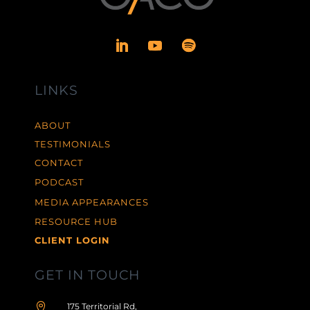
LINKS
ABOUT
TESTIMONIALS
CONTACT
PODCAST
MEDIA APPEARANCES
RESOURCE HUB
CLIENT LOGIN
GET IN TOUCH

175 Territorial Rd,