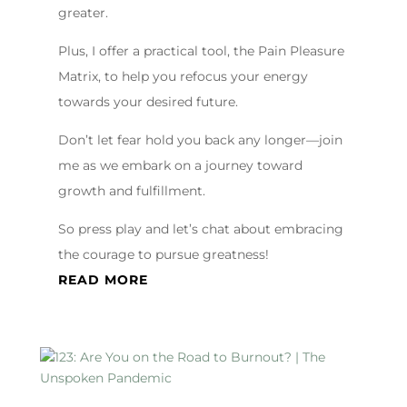
greater.
Plus, I offer a practical tool, the Pain Pleasure
Matrix, to help you refocus your energy
towards your desired future.
Don’t let fear hold you back any longer—join
me as we embark on a journey toward
growth and fulfillment.
So press play and let’s chat about embracing
the courage to pursue greatness!
READ MORE