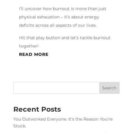
I’ll uncover how burnout is more than just
physical exhaustion – it’s about energy
deficits across all aspects of our lives.
Hit that play button and let’s tackle burnout
together!
READ MORE
Recent Posts
You Outworked Everyone. It’s the Reason You’re
Stuck.