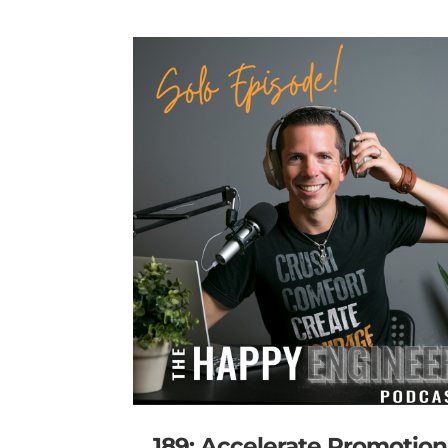
189: Accelerate Promotion