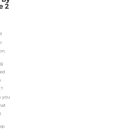
e 2
f
ur
on.
ng
ted
e
t?
s you
hat
.
hip