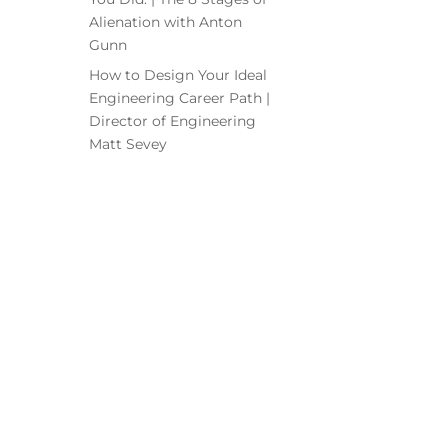
Alienation with Anton
Gunn
How to Design Your Ideal
Engineering Career Path |
Director of Engineering
Matt Sevey