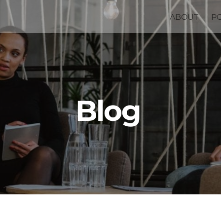
ABOUT
P
Blog