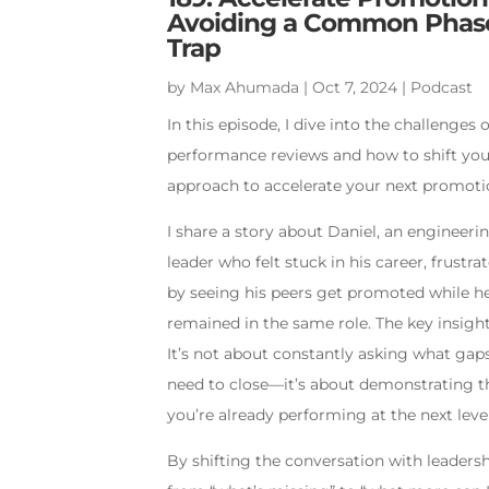
Avoiding a Common Phas
Trap
by
Max Ahumada
|
Oct 7, 2024
|
Podcast
In this episode, I dive into the challenges o
performance reviews and how to shift yo
approach to accelerate your next promoti
I share a story about Daniel, an engineeri
leader who felt stuck in his career, frustra
by seeing his peers get promoted while h
remained in the same role. The key insigh
It’s not about constantly asking what gap
need to close—it’s about demonstrating t
you’re already performing at the next level
By shifting the conversation with leaders