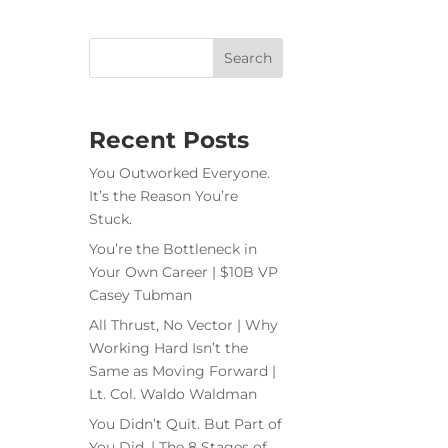
Recent Posts
You Outworked Everyone.
It’s the Reason You’re
Stuck.
You’re the Bottleneck in
Your Own Career | $10B VP
Casey Tubman
All Thrust, No Vector | Why
Working Hard Isn’t the
Same as Moving Forward |
Lt. Col. Waldo Waldman
You Didn’t Quit. But Part of
You Did. | The 8 Stages of