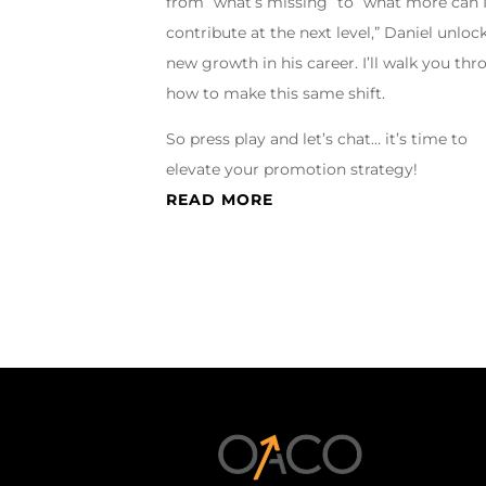
from “what’s missing” to “what more can 
contribute at the next level,” Daniel unloc
new growth in his career. I’ll walk you th
how to make this same shift.
So press play and let’s chat… it’s time to
elevate your promotion strategy!
READ MORE