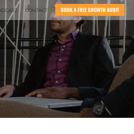
BOOK A FREE GROWTH AUDIT
ODCAST
CONTACT