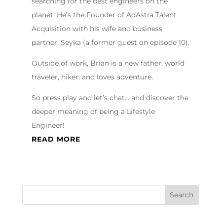
searching for the best engineers on the
planet. He’s the Founder of AdAstra Talent
Acquisition with his wife and business
partner, Seyka (a former guest on episode 10).
Outside of work, Brian is a new father, world
traveler, hiker, and loves adventure.
So press play and let’s chat… and discover the
deeper meaning of being a Lifestyle
Engineer!
READ MORE