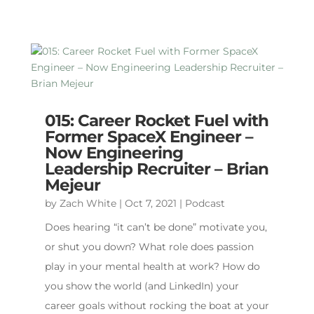
015: Career Rocket Fuel with
Former SpaceX Engineer –
Now Engineering
Leadership Recruiter – Brian
Mejeur
by
Zach White
|
Oct 7, 2021
|
Podcast
Does hearing “it can’t be done” motivate you,
or shut you down? What role does passion
play in your mental health at work? How do
you show the world (and LinkedIn) your
career goals without rocking the boat at your