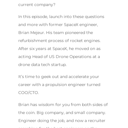
current company?
In this episode, launch into these questions
and more with former SpaceX engineer,
Brian Mejeur. His team pioneered the
refurbishment process of rocket engines.
After six years at SpaceX, he moved on as
acting Head of US Drone Operations at a
drone data tech startup.
It’s time to geek out and accelerate your
career with a propulsion engineer turned
COO/CTO.
Brian has wisdom for you from both sides of
the coin. Big company, and small company.
Engineer doing the job, and now a recruiter