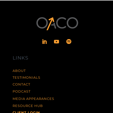
LINKS
ABOUT
TESTIMONIALS
CONTACT
PODCAST
MEDIA APPEARANCES
RESOURCE HUB
CLIENT LOGIN