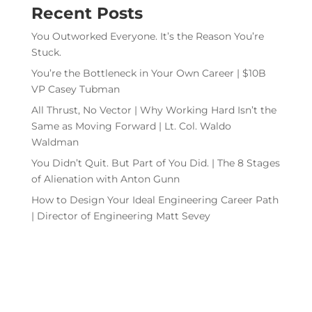
Recent Posts
You Outworked Everyone. It’s the Reason You’re
Stuck.
You’re the Bottleneck in Your Own Career | $10B
VP Casey Tubman
All Thrust, No Vector | Why Working Hard Isn’t the
Same as Moving Forward | Lt. Col. Waldo
Waldman
You Didn’t Quit. But Part of You Did. | The 8 Stages
of Alienation with Anton Gunn
How to Design Your Ideal Engineering Career Path
| Director of Engineering Matt Sevey