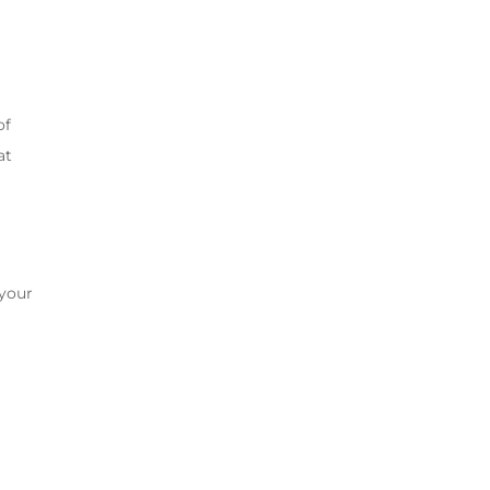
of
at
 your