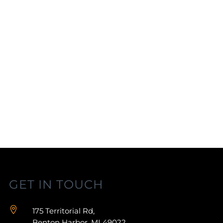
GET IN TOUCH

175 Territorial Rd,
Benton Harbor, MI 49022