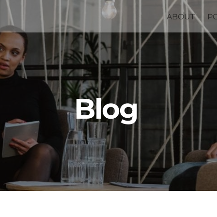
ABOUT
P
Blog