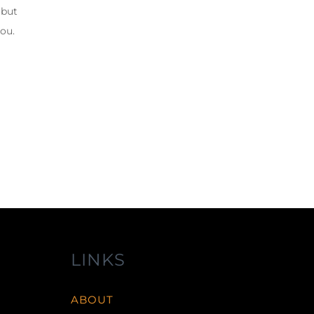
 but
you.
LINKS
ABOUT