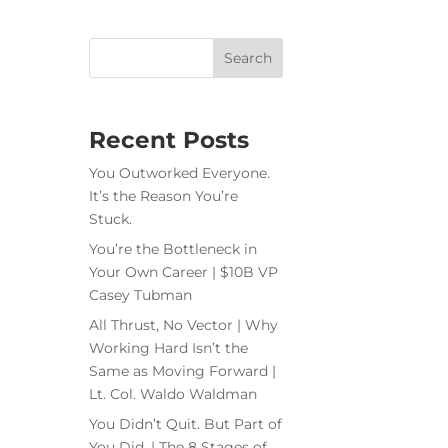
Recent Posts
You Outworked Everyone.
It’s the Reason You’re
Stuck.
You’re the Bottleneck in
Your Own Career | $10B VP
Casey Tubman
All Thrust, No Vector | Why
Working Hard Isn’t the
Same as Moving Forward |
Lt. Col. Waldo Waldman
You Didn’t Quit. But Part of
You Did. | The 8 Stages of