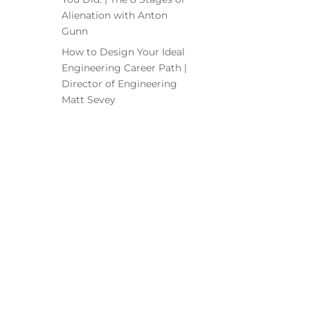
Alienation with Anton
Gunn
How to Design Your Ideal
Engineering Career Path |
Director of Engineering
Matt Sevey