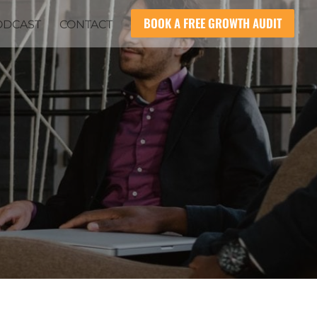
BOOK A FREE GROWTH AUDIT
ODCAST
CONTACT