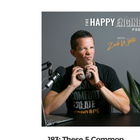
183: These 5 Common