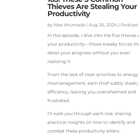
Thieves Are Stealing Your
Productivity
by
Max Ahumada
|
Aug 26, 2024
|
Podcast
In this episode, I dive into the five thieves 
your productivity—those sneaky forces th
derail your progress without you even
realizing it.
From the lack of clear priorities to energy
mismanagement, each thief subtly steals
efficiency, leaving you overwhelmed and
frustrated.
I’ll walk you through each one, sharing
practical insights on how to identify and
combat these productivity killers.