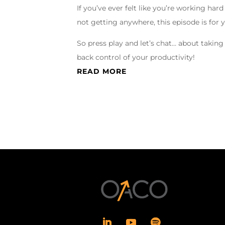
If you’ve ever felt like you’re working hard
not getting anywhere, this episode is for 
So press play and let’s chat… about taking
back control of your productivity!
READ MORE