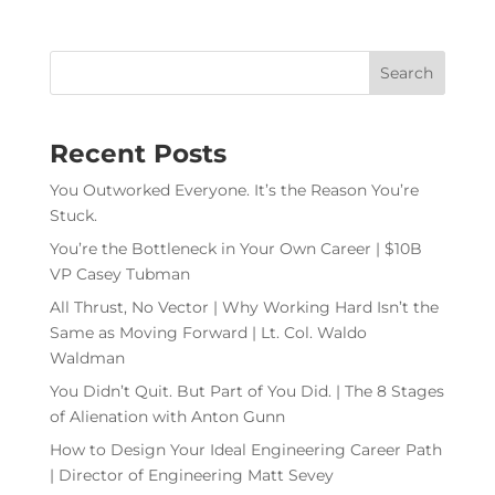
Recent Posts
You Outworked Everyone. It’s the Reason You’re
Stuck.
You’re the Bottleneck in Your Own Career | $10B
VP Casey Tubman
All Thrust, No Vector | Why Working Hard Isn’t the
Same as Moving Forward | Lt. Col. Waldo
Waldman
You Didn’t Quit. But Part of You Did. | The 8 Stages
of Alienation with Anton Gunn
How to Design Your Ideal Engineering Career Path
| Director of Engineering Matt Sevey