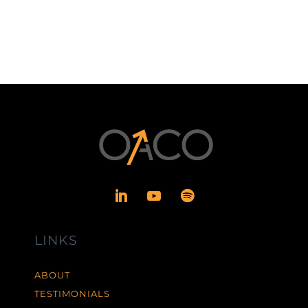
LINKS
ABOUT
TESTIMONIALS