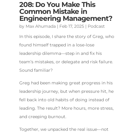
208: Do You Make This
Common Mistake in
Engineering Management?
by
Max Ahumada
|
Feb 17, 2025
|
Podcast
In this episode, I share the story of Greg, who
found himself trapped in a lose-lose
leadership dilemma—step in and fix his
team’s mistakes, or delegate and risk failure.
Sound familiar?
Greg had been making great progress in his
leadership journey, but when pressure hit, he
fell back into old habits of doing instead of
leading. The result? More hours, more stress,
and creeping burnout.
Together, we unpacked the real issue—not