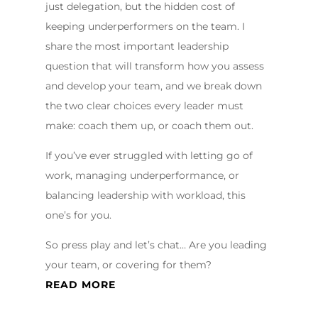
just delegation, but the hidden cost of
keeping underperformers on the team. I
share the most important leadership
question that will transform how you assess
and develop your team, and we break down
the two clear choices every leader must
make: coach them up, or coach them out.
If you’ve ever struggled with letting go of
work, managing underperformance, or
balancing leadership with workload, this
one’s for you.
So press play and let’s chat… Are you leading
your team, or covering for them?
READ MORE