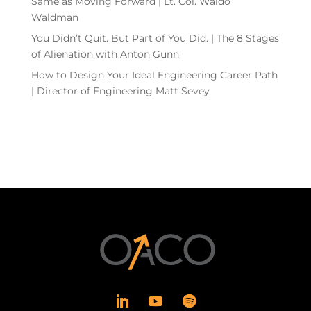
Same as Moving Forward | Lt. Col. Waldo
Waldman
You Didn’t Quit. But Part of You Did. | The 8 Stages
of Alienation with Anton Gunn
How to Design Your Ideal Engineering Career Path
| Director of Engineering Matt Sevey