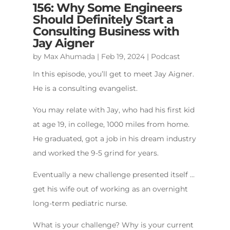
156: Why Some Engineers
Should Definitely Start a
Consulting Business with
Jay Aigner
by
Max Ahumada
|
Feb 19, 2024
|
Podcast
In this episode, you’ll get to meet Jay Aigner.
He is a consulting evangelist.
You may relate with Jay, who had his first kid
at age 19, in college, 1000 miles from home.
He graduated, got a job in his dream industry
and worked the 9-5 grind for years.
Eventually a new challenge presented itself …
get his wife out of working as an overnight
long-term pediatric nurse.
What is your challenge? Why is your current