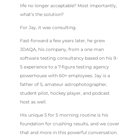
life no longer acceptable? Most importantly,
what’s the solution?
For Jay, it was consulting.
Fast-forward a few years later, he grew
JDAQA, his company, from a one man
software testing consultancy based on his 9-
5 experience to a 7-figure testing agency
powerhouse with 60+ employees. Jay is a
father of 5, amateur astrophotographer,
student pilot, hockey player, and podcast
host as well.
His unique 5 for 5 morning routine is his
foundation for crushing results, and we cover
that and more in this powerful conversation.