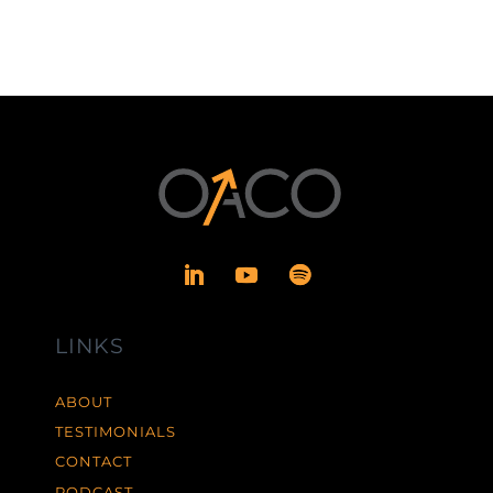
LINKS
ABOUT
TESTIMONIALS
CONTACT
PODCAST