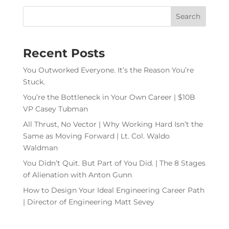
Recent Posts
You Outworked Everyone. It’s the Reason You’re
Stuck.
You’re the Bottleneck in Your Own Career | $10B
VP Casey Tubman
All Thrust, No Vector | Why Working Hard Isn’t the
Same as Moving Forward | Lt. Col. Waldo
Waldman
You Didn’t Quit. But Part of You Did. | The 8 Stages
of Alienation with Anton Gunn
How to Design Your Ideal Engineering Career Path
| Director of Engineering Matt Sevey