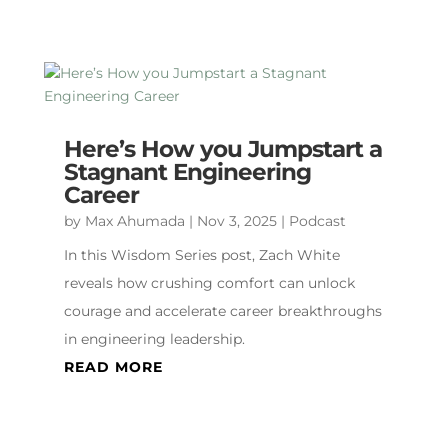
Here’s How you Jumpstart a
Stagnant Engineering
Career
by
Max Ahumada
|
Nov 3, 2025
|
Podcast
In this Wisdom Series post, Zach White
reveals how crushing comfort can unlock
courage and accelerate career breakthroughs
in engineering leadership.
READ MORE