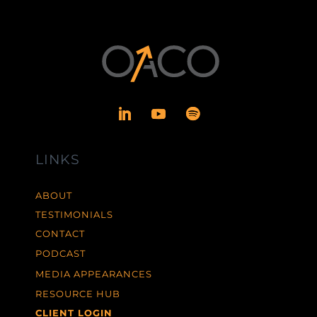
LINKS
ABOUT
TESTIMONIALS
CONTACT
PODCAST
MEDIA APPEARANCES
RESOURCE HUB
CLIENT LOGIN