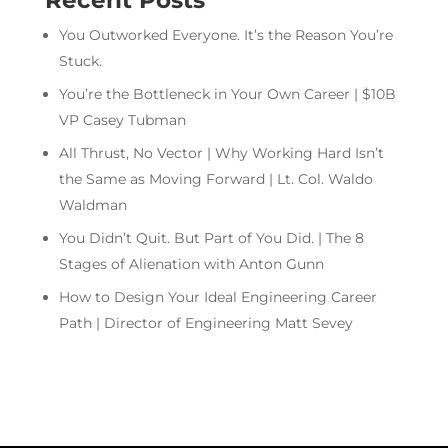
Recent Posts
You Outworked Everyone. It’s the Reason You’re
Stuck.
You’re the Bottleneck in Your Own Career | $10B
VP Casey Tubman
All Thrust, No Vector | Why Working Hard Isn’t
the Same as Moving Forward | Lt. Col. Waldo
Waldman
You Didn’t Quit. But Part of You Did. | The 8
Stages of Alienation with Anton Gunn
How to Design Your Ideal Engineering Career
Path | Director of Engineering Matt Sevey