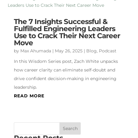
The 7 Insights Successful &
Fulfilled Engineering Leaders
Use to Crack Their Next Career
Move
by
Max Ahumada
|
May 26, 2025
|
Blog
,
Podcast
In this Wisdom Series post, Zach White unpacks
how career clarity can eliminate self-doubt and
drive confident decision-making in engineering
leadership.
READ MORE