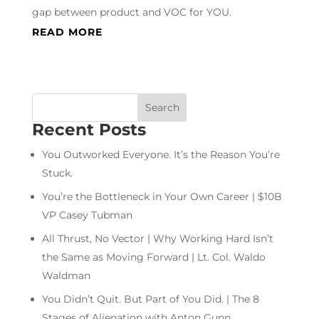
gap between product and VOC for YOU.
READ MORE
Recent Posts
You Outworked Everyone. It’s the Reason You’re
Stuck.
You’re the Bottleneck in Your Own Career | $10B
VP Casey Tubman
All Thrust, No Vector | Why Working Hard Isn’t
the Same as Moving Forward | Lt. Col. Waldo
Waldman
You Didn’t Quit. But Part of You Did. | The 8
Stages of Alienation with Anton Gunn