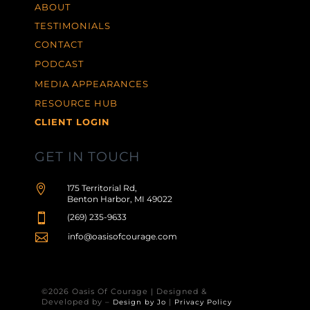
ABOUT
TESTIMONIALS
CONTACT
PODCAST
MEDIA APPEARANCES
RESOURCE HUB
CLIENT LOGIN
GET IN TOUCH

175 Territorial Rd,
Benton Harbor, MI 49022

(269) 235-9633

info@oasisofcourage.com
©2026 Oasis Of Courage | Designed &
Developed by –
|
Design by Jo
Privacy Policy