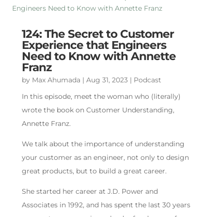
124: The Secret to Customer
Experience that Engineers
Need to Know with Annette
Franz
by
Max Ahumada
|
Aug 31, 2023
|
Podcast
In this episode, meet the woman who (literally)
wrote the book on Customer Understanding,
Annette Franz.
We talk about the importance of understanding
your customer as an engineer, not only to design
great products, but to build a great career.
She started her career at J.D. Power and
Associates in 1992, and has spent the last 30 years