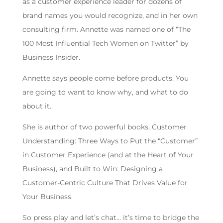
as a customer experience leader for dozens of
brand names you would recognize, and in her own
consulting firm. Annette was named one of “The
100 Most Influential Tech Women on Twitter” by
Business Insider.
Annette says people come before products. You
are going to want to know why, and what to do
about it.
She is author of two powerful books, Customer
Understanding: Three Ways to Put the “Customer”
in Customer Experience (and at the Heart of Your
Business), and Built to Win: Designing a
Customer-Centric Culture That Drives Value for
Your Business.
So press play and let’s chat… it’s time to bridge the