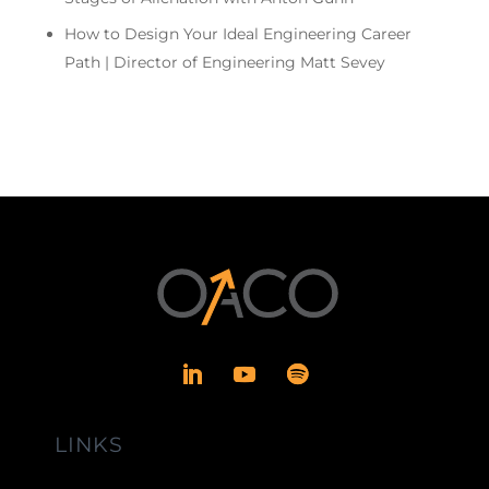
How to Design Your Ideal Engineering Career
Path | Director of Engineering Matt Sevey
LINKS