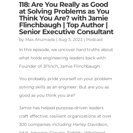
118: Are You Really as Good
at Solving Problems as You
Think You Are? with Jamie
Flinchbaugh | Top Author |
Senior Executive Consultant
by
Max Ahumada
|
Aug 3, 2023
|
Podcast
In this episode, we uncover hard truths about
what holds engineering leaders back with
Founder of JFlinch, Jamie Flinchbaugh.
You probably pride yourself on your problem
solving skills as an engineer. But are you as
good as you think you are?
Jamie has helped purpose-driven leaders
craft effective, resilient organizations at over
300 companies including Harley-Davidson,
Intel, Amazon, Crayola, Fidelity, Whirlpool,