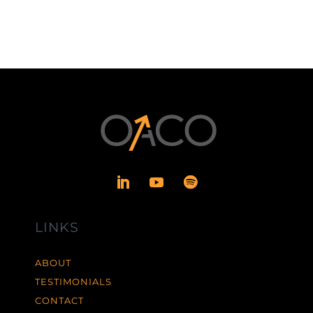
LINKS
ABOUT
TESTIMONIALS
CONTACT