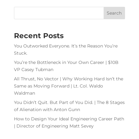
Recent Posts
You Outworked Everyone. It’s the Reason You’re
Stuck.
You’re the Bottleneck in Your Own Career | $10B
VP Casey Tubman
All Thrust, No Vector | Why Working Hard Isn’t the
Same as Moving Forward | Lt. Col. Waldo
Waldman
You Didn’t Quit. But Part of You Did. | The 8 Stages
of Alienation with Anton Gunn
How to Design Your Ideal Engineering Career Path
| Director of Engineering Matt Sevey