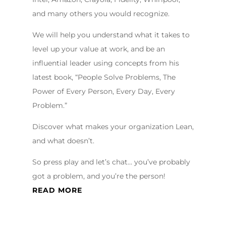
and many others you would recognize.
We will help you understand what it takes to
level up your value at work, and be an
influential leader using concepts from his
latest book, “People Solve Problems, The
Power of Every Person, Every Day, Every
Problem.”
Discover what makes your organization Lean,
and what doesn’t.
So press play and let’s chat… you’ve probably
got a problem, and you’re the person!
READ MORE