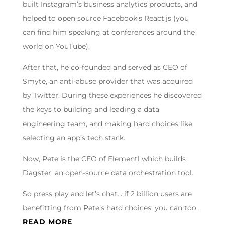
built Instagram’s business analytics products, and
helped to open source Facebook’s React.js (you
can find him speaking at conferences around the
world on YouTube).
After that, he co-founded and served as CEO of
Smyte, an anti-abuse provider that was acquired
by Twitter. During these experiences he discovered
the keys to building and leading a data
engineering team, and making hard choices like
selecting an app’s tech stack.
Now, Pete is the CEO of Elementl which builds
Dagster, an open-source data orchestration tool.
So press play and let’s chat… if 2 billion users are
benefitting from Pete’s hard choices, you can too.
READ MORE