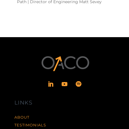
Path | Director of Engineering Matt Sevey
LINKS
ABOUT
TESTIMONIALS