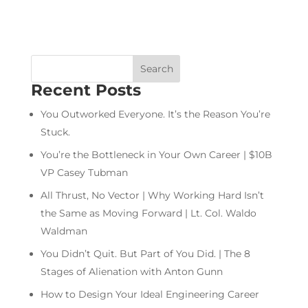
Recent Posts
You Outworked Everyone. It’s the Reason You’re
Stuck.
You’re the Bottleneck in Your Own Career | $10B
VP Casey Tubman
All Thrust, No Vector | Why Working Hard Isn’t
the Same as Moving Forward | Lt. Col. Waldo
Waldman
You Didn’t Quit. But Part of You Did. | The 8
Stages of Alienation with Anton Gunn
How to Design Your Ideal Engineering Career