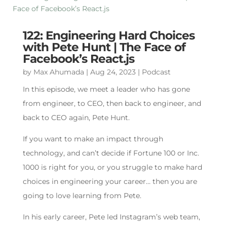
122: Engineering Hard Choices
with Pete Hunt | The Face of
Facebook’s React.js
by
Max Ahumada
|
Aug 24, 2023
|
Podcast
In this episode, we meet a leader who has gone
from engineer, to CEO, then back to engineer, and
back to CEO again, Pete Hunt.
If you want to make an impact through
technology, and can’t decide if Fortune 100 or Inc.
1000 is right for you, or you struggle to make hard
choices in engineering your career… then you are
going to love learning from Pete.
In his early career, Pete led Instagram’s web team,