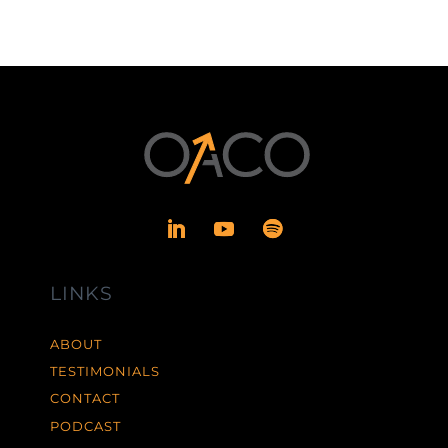
LINKS
ABOUT
TESTIMONIALS
CONTACT
PODCAST