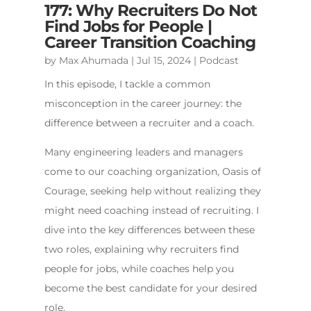
177: Why Recruiters Do Not
Find Jobs for People |
Career Transition Coaching
by
Max Ahumada
|
Jul 15, 2024
|
Podcast
In this episode, I tackle a common
misconception in the career journey: the
difference between a recruiter and a coach.
Many engineering leaders and managers
come to our coaching organization, Oasis of
Courage, seeking help without realizing they
might need coaching instead of recruiting. I
dive into the key differences between these
two roles, explaining why recruiters find
people for jobs, while coaches help you
become the best candidate for your desired
role.