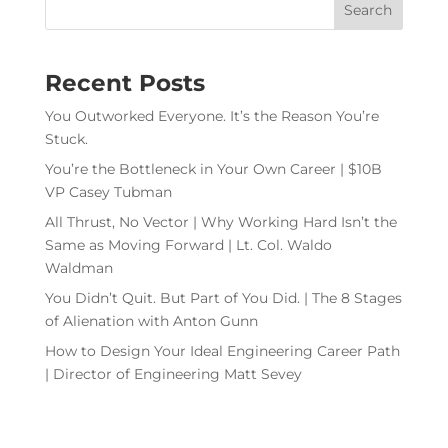
Recent Posts
You Outworked Everyone. It’s the Reason You’re
Stuck.
You’re the Bottleneck in Your Own Career | $10B
VP Casey Tubman
All Thrust, No Vector | Why Working Hard Isn’t the
Same as Moving Forward | Lt. Col. Waldo
Waldman
You Didn’t Quit. But Part of You Did. | The 8 Stages
of Alienation with Anton Gunn
How to Design Your Ideal Engineering Career Path
| Director of Engineering Matt Sevey