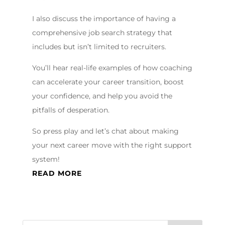
I also discuss the importance of having a
comprehensive job search strategy that
includes but isn’t limited to recruiters.
You’ll hear real-life examples of how coaching
can accelerate your career transition, boost
your confidence, and help you avoid the
pitfalls of desperation.
So press play and let’s chat about making
your next career move with the right support
system!
READ MORE