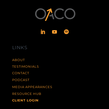
LINKS
ABOUT
TESTIMONIALS
CONTACT
PODCAST
MEDIA APPEARANCES
RESOURCE HUB
CLIENT LOGIN