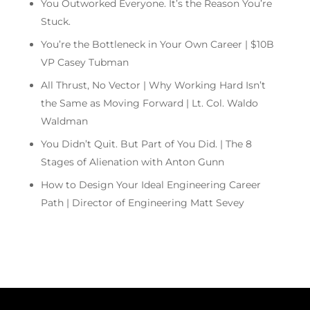
You Outworked Everyone. It’s the Reason You’re
Stuck.
You’re the Bottleneck in Your Own Career | $10B
VP Casey Tubman
All Thrust, No Vector | Why Working Hard Isn’t
the Same as Moving Forward | Lt. Col. Waldo
Waldman
You Didn’t Quit. But Part of You Did. | The 8
Stages of Alienation with Anton Gunn
How to Design Your Ideal Engineering Career
Path | Director of Engineering Matt Sevey