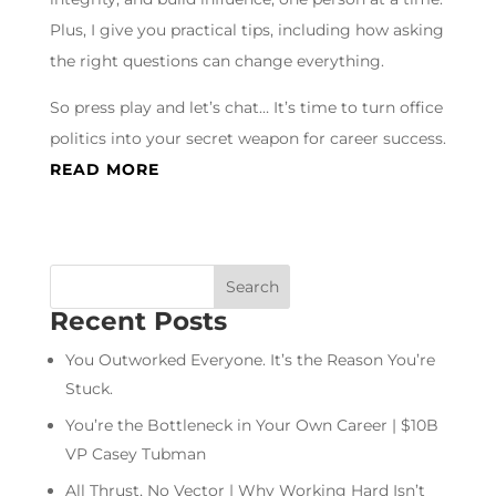
Plus, I give you practical tips, including how asking
the right questions can change everything.
So press play and let’s chat… It’s time to turn office
politics into your secret weapon for career success.
READ MORE
Recent Posts
You Outworked Everyone. It’s the Reason You’re
Stuck.
You’re the Bottleneck in Your Own Career | $10B
VP Casey Tubman
All Thrust, No Vector | Why Working Hard Isn’t