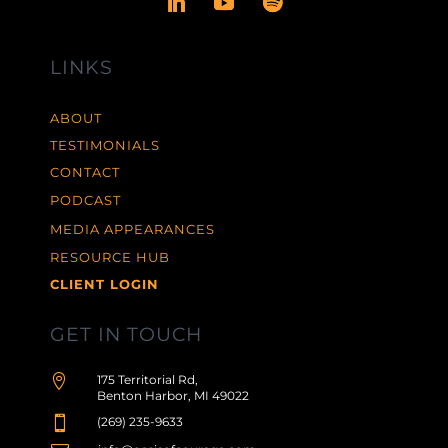
LINKS
ABOUT
TESTIMONIALS
CONTACT
PODCAST
MEDIA APPEARANCES
RESOURCE HUB
CLIENT LOGIN
GET IN TOUCH

175 Territorial Rd,
Benton Harbor, MI 49022

(269) 235-9633