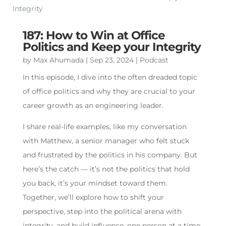
187: How to Win at Office
Politics and Keep your Integrity
by
Max Ahumada
|
Sep 23, 2024
|
Podcast
In this episode, I dive into the often dreaded topic
of office politics and why they are crucial to your
career growth as an engineering leader.
I share real-life examples, like my conversation
with Matthew, a senior manager who felt stuck
and frustrated by the politics in his company. But
here’s the catch — it’s not the politics that hold
you back, it’s your mindset toward them.
Together, we’ll explore how to shift your
perspective, step into the political arena with
integrity, and build influence, one person at a time.