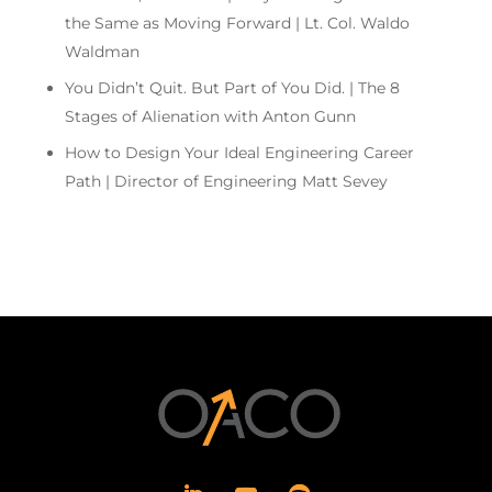
the Same as Moving Forward | Lt. Col. Waldo
Waldman
You Didn’t Quit. But Part of You Did. | The 8
Stages of Alienation with Anton Gunn
How to Design Your Ideal Engineering Career
Path | Director of Engineering Matt Sevey