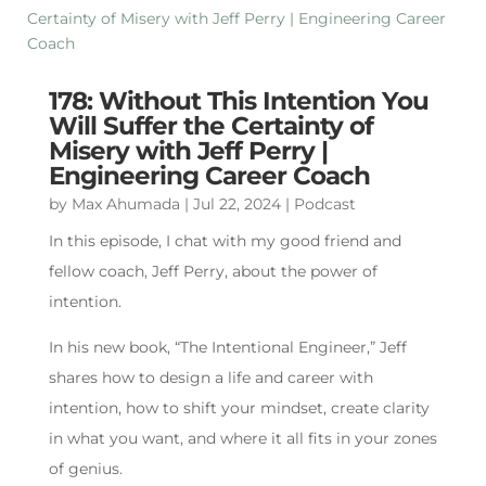
178: Without This Intention You
Will Suffer the Certainty of
Misery with Jeff Perry |
Engineering Career Coach
by
Max Ahumada
|
Jul 22, 2024
|
Podcast
In this episode, I chat with my good friend and
fellow coach, Jeff Perry, about the power of
intention.
In his new book, “The Intentional Engineer,” Jeff
shares how to design a life and career with
intention, how to shift your mindset, create clarity
in what you want, and where it all fits in your zones
of genius.