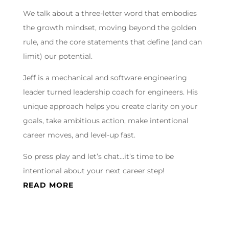
We talk about a three-letter word that embodies
the growth mindset, moving beyond the golden
rule, and the core statements that define (and can
limit) our potential.
Jeff is a mechanical and software engineering
leader turned leadership coach for engineers. His
unique approach helps you create clarity on your
goals, take ambitious action, make intentional
career moves, and level-up fast.
So press play and let’s chat…it’s time to be
intentional about your next career step!
READ MORE