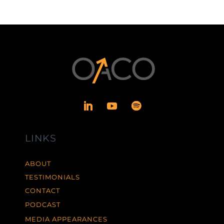
LINKS
ABOUT
TESTIMONIALS
CONTACT
PODCAST
MEDIA APPEARANCES