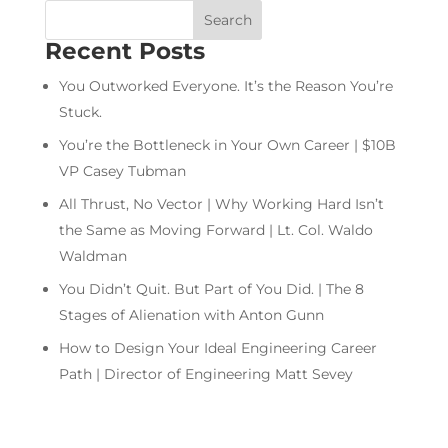
Recent Posts
You Outworked Everyone. It’s the Reason You’re
Stuck.
You’re the Bottleneck in Your Own Career | $10B
VP Casey Tubman
All Thrust, No Vector | Why Working Hard Isn’t
the Same as Moving Forward | Lt. Col. Waldo
Waldman
You Didn’t Quit. But Part of You Did. | The 8
Stages of Alienation with Anton Gunn
How to Design Your Ideal Engineering Career
Path | Director of Engineering Matt Sevey