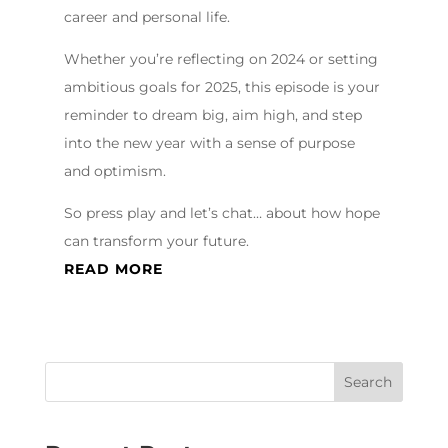
career and personal life.
Whether you’re reflecting on 2024 or setting
ambitious goals for 2025, this episode is your
reminder to dream big, aim high, and step
into the new year with a sense of purpose
and optimism.
So press play and let’s chat… about how hope
can transform your future.
READ MORE