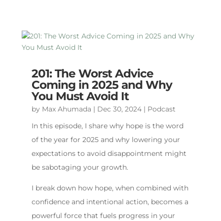
201: The Worst Advice
Coming in 2025 and Why
You Must Avoid It
by
Max Ahumada
|
Dec 30, 2024
|
Podcast
In this episode, I share why hope is the word
of the year for 2025 and why lowering your
expectations to avoid disappointment might
be sabotaging your growth.
I break down how hope, when combined with
confidence and intentional action, becomes a
powerful force that fuels progress in your