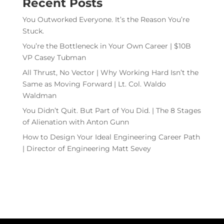
Recent Posts
You Outworked Everyone. It’s the Reason You’re
Stuck.
You’re the Bottleneck in Your Own Career | $10B
VP Casey Tubman
All Thrust, No Vector | Why Working Hard Isn’t the
Same as Moving Forward | Lt. Col. Waldo
Waldman
You Didn’t Quit. But Part of You Did. | The 8 Stages
of Alienation with Anton Gunn
How to Design Your Ideal Engineering Career Path
| Director of Engineering Matt Sevey