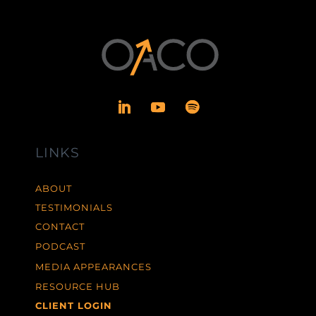
LINKS
ABOUT
TESTIMONIALS
CONTACT
PODCAST
MEDIA APPEARANCES
RESOURCE HUB
CLIENT LOGIN