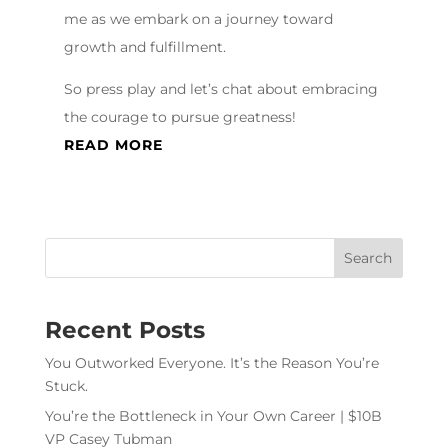
me as we embark on a journey toward
growth and fulfillment.
So press play and let’s chat about embracing
the courage to pursue greatness!
READ MORE
Recent Posts
You Outworked Everyone. It’s the Reason You’re
Stuck.
You’re the Bottleneck in Your Own Career | $10B
VP Casey Tubman