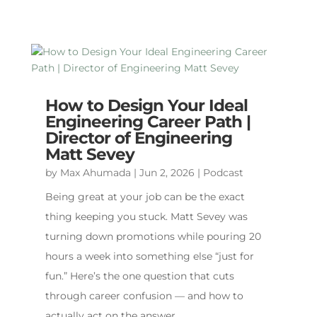
How to Design Your Ideal
Engineering Career Path |
Director of Engineering
Matt Sevey
by
Max Ahumada
|
Jun 2, 2026
|
Podcast
Being great at your job can be the exact
thing keeping you stuck. Matt Sevey was
turning down promotions while pouring 20
hours a week into something else “just for
fun.” Here’s the one question that cuts
through career confusion — and how to
actually act on the answer.