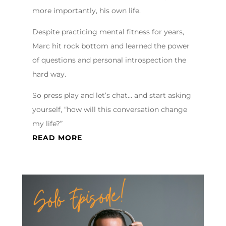
more importantly, his own life.
Despite practicing mental fitness for years,
Marc hit rock bottom and learned the power
of questions and personal introspection the
hard way.
So press play and let’s chat… and start asking
yourself, “how will this conversation change
my life?”
READ MORE