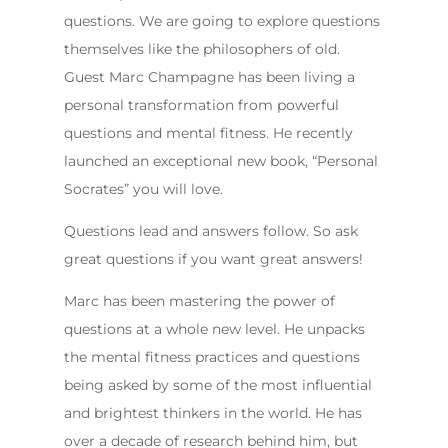
questions. We are going to explore questions
themselves like the philosophers of old.
Guest Marc Champagne has been living a
personal transformation from powerful
questions and mental fitness. He recently
launched an exceptional new book, “Personal
Socrates” you will love.
Questions lead and answers follow. So ask
great questions if you want great answers!
Marc has been mastering the power of
questions at a whole new level. He unpacks
the mental fitness practices and questions
being asked by some of the most influential
and brightest thinkers in the world. He has
over a decade of research behind him, but