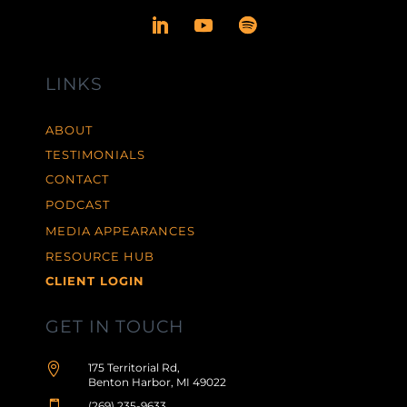
LINKS
ABOUT
TESTIMONIALS
CONTACT
PODCAST
MEDIA APPEARANCES
RESOURCE HUB
CLIENT LOGIN
GET IN TOUCH

175 Territorial Rd,
Benton Harbor, MI 49022
(269) 235-9633