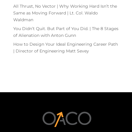
All Thrust, No Vector | Why Working Hard Isn’t the
Same as Moving Forward | Lt. Col. Waldo
Waldman
You Didn’t Quit. But Part of You Did. | The 8 Stages
of Alienation with Anton Gunn
How to Design Your Ideal Engineering Career Path
| Director of Engineering Matt Sevey