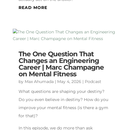
READ MORE
The One Question That
Changes an Engineering
Career | Marc Champagne
on Mental Fitness
by
Max Ahumada
|
May 4, 2026
|
Podcast
What questions are shaping your destiny?
Do you even believe in destiny? How do you
improve your mental fitness (is there a gym
for that)?
In this episode, we do more than ask