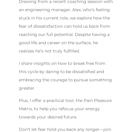
Drawing from a recent coaching session with
an engineering manager, Alex, who’s feeling
stuck in his current role, we explore how the
fear of dissatisfaction can hold us back from
reaching our full potential. Despite having a
good life and career on the surface, he
realizes he’s not truly fulfilled.
I share insights on how to break free from
this cycle by daring to be dissatisfied and
embracing the courage to pursue something
greater.
Plus, I offer a practical tool, the Pain Pleasure
Matrix, to help you refocus your energy
towards your desired future.
Don’t let fear hold you back any longer—join