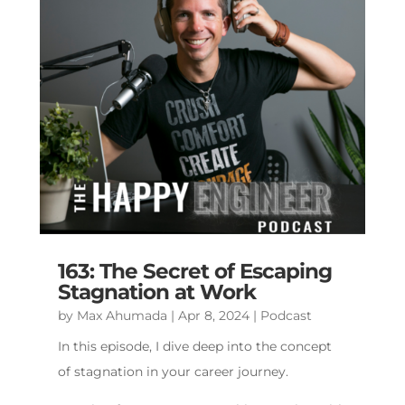
163: The Secret of Escaping
Stagnation at Work
by
Max Ahumada
|
Apr 8, 2024
|
Podcast
In this episode, I dive deep into the concept
of stagnation in your career journey.