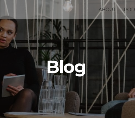
ABOUT
POD
Blog