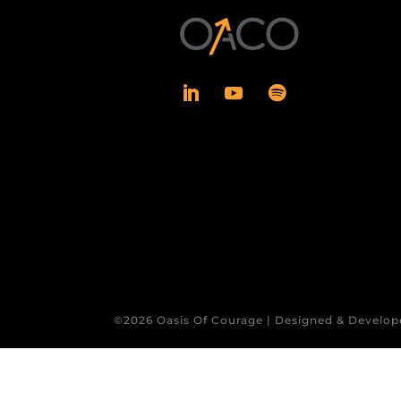
©2026 Oasis Of Courage | Designed & Develop