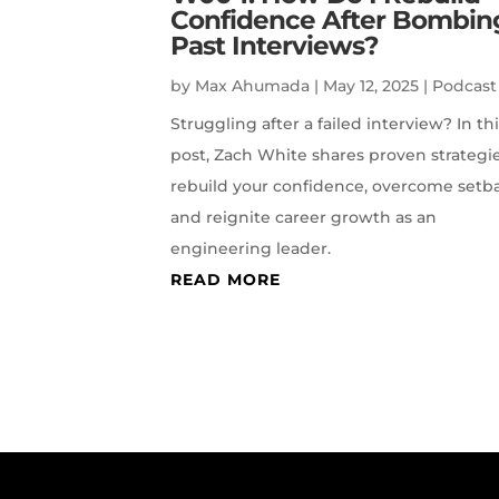
Confidence After Bombin
Past Interviews?
by
Max Ahumada
|
May 12, 2025
|
Podcast
Struggling after a failed interview? In th
post, Zach White shares proven strategie
rebuild your confidence, overcome setb
and reignite career growth as an
engineering leader.
READ MORE