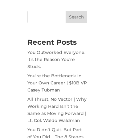
Recent Posts
You Outworked Everyone.
It’s the Reason You’re
Stuck.
You’re the Bottleneck in
Your Own Career | $10B VP
Casey Tubman
All Thrust, No Vector | Why
Working Hard Isn’t the
Same as Moving Forward |
Lt. Col. Waldo Waldman
You Didn’t Quit. But Part
of You Did. | The 8 Stages