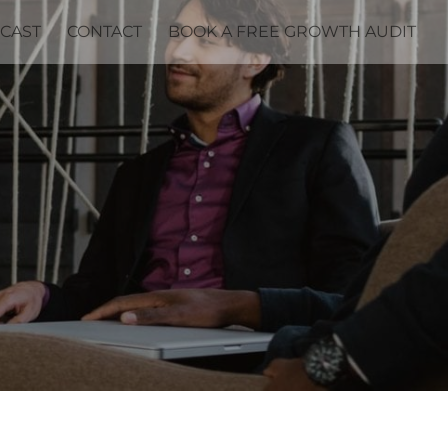
CAST
CONTACT
BOOK A FREE GROWTH AUDIT