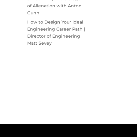
of Alienation with Anton
Gunn
How to Design Your Ideal
Engineering Career Path |
Director of Engineering
Matt Sevey