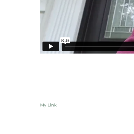
My Link