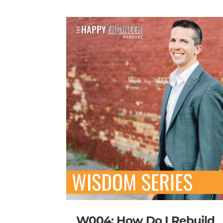
W004: How Do I Rebuild