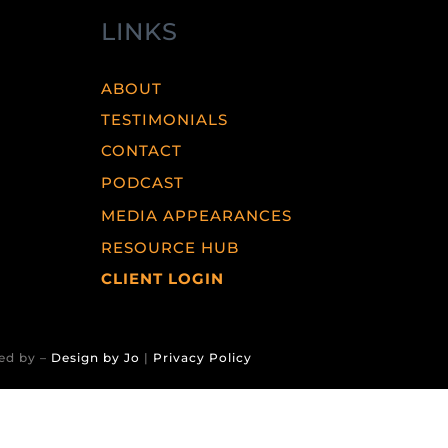
LINKS
ABOUT
TESTIMONIALS
CONTACT
PODCAST
MEDIA APPEARANCES
RESOURCE HUB
CLIENT LOGIN
ed by –
Design by Jo
|
Privacy Policy