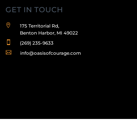
GET IN TOUCH

175 Territorial Rd,
Benton Harbor, MI 49022

(269) 235-9633

info@oasisofcourage.com