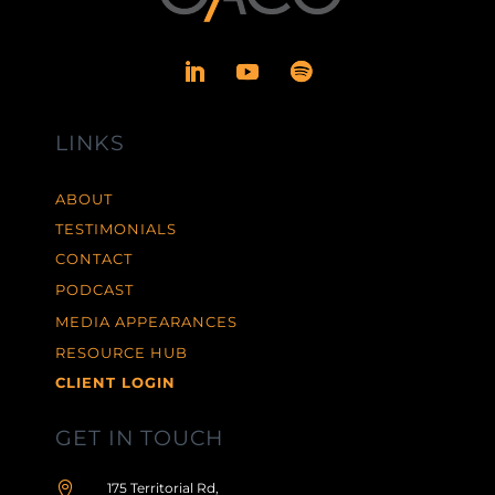
LINKS
ABOUT
TESTIMONIALS
CONTACT
PODCAST
MEDIA APPEARANCES
RESOURCE HUB
CLIENT LOGIN
GET IN TOUCH

175 Territorial Rd,