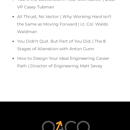
VP Casey Tubman
All Thrust, No Vector | Why Working Hard Isn’t
the Same as Moving Forward | Lt. Col. Waldo
Waldman
You Didn’t Quit. But Part of You Did. | The 8
Stages of Alienation with Anton Gunn
How to Design Your Ideal Engineering Career
Path | Director of Engineering Matt Sevey