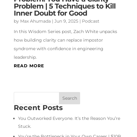
Problem | 5 Techniques to Kill
Inner Doubt for Good
by
Max Ahumada
|
Jun 9, 2025
|
Podcast
In this Wisdom Series post, Zach White unpacks
how building clarity can replace impostor
syndrome with confidence in engineering
leadership.
READ MORE
Recent Posts
You Outworked Everyone. It’s the Reason You’re
Stuck.
You’re the Bottleneck in Your Own Career | $10B