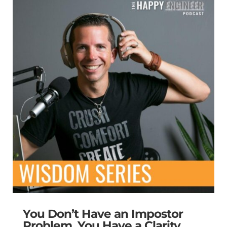
You Don’t Have an Impostor
Problem. You Have a Clarity