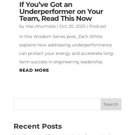
If You’ve Got an
Underperformer on Your
Team, Read This Now
by
Max Ahumada
|
Oct 20, 2025
|
Podcast
In this Wisdom Series post, Zach White
explains how addressing underperformance
can protect your energy and accelerate long-
term success in engineering leadership.
READ MORE
Recent Posts