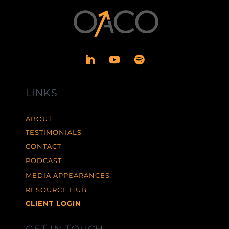
LINKS
ABOUT
TESTIMONIALS
CONTACT
PODCAST
MEDIA APPEARANCES
RESOURCE HUB
CLIENT LOGIN