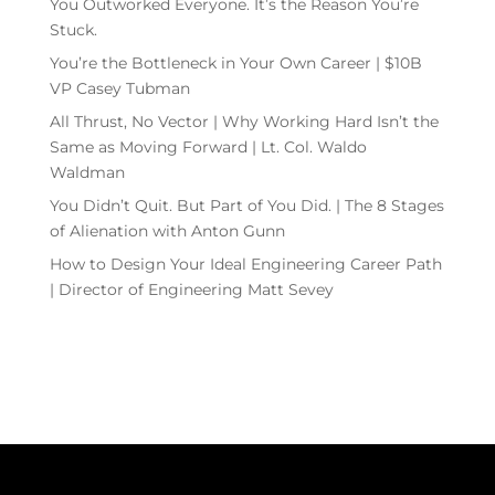
You Outworked Everyone. It’s the Reason You’re
Stuck.
You’re the Bottleneck in Your Own Career | $10B
VP Casey Tubman
All Thrust, No Vector | Why Working Hard Isn’t the
Same as Moving Forward | Lt. Col. Waldo
Waldman
You Didn’t Quit. But Part of You Did. | The 8 Stages
of Alienation with Anton Gunn
How to Design Your Ideal Engineering Career Path
| Director of Engineering Matt Sevey