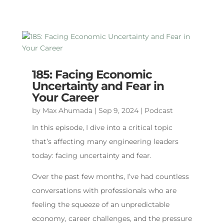
185: Facing Economic
Uncertainty and Fear in
Your Career
by
Max Ahumada
|
Sep 9, 2024
|
Podcast
In this episode, I dive into a critical topic
that’s affecting many engineering leaders
today: facing uncertainty and fear.
Over the past few months, I’ve had countless
conversations with professionals who are
feeling the squeeze of an unpredictable
economy, career challenges, and the pressure