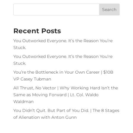
Recent Posts
You Outworked Everyone. It’s the Reason You’re
Stuck.
You Outworked Everyone. It’s the Reason You’re
Stuck.
You’re the Bottleneck in Your Own Career | $10B
VP Casey Tubman
All Thrust, No Vector | Why Working Hard Isn’t the
Same as Moving Forward | Lt. Col. Waldo
Waldman
You Didn’t Quit. But Part of You Did. | The 8 Stages
of Alienation with Anton Gunn