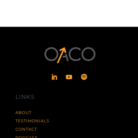
LINKS
ABOUT
TESTIMONIALS
CONTACT
PODCAST