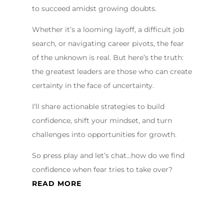
to succeed amidst growing doubts.
Whether it’s a looming layoff, a difficult job
search, or navigating career pivots, the fear
of the unknown is real. But here’s the truth:
the greatest leaders are those who can create
certainty in the face of uncertainty.
I’ll share actionable strategies to build
confidence, shift your mindset, and turn
challenges into opportunities for growth.
So press play and let’s chat…how do we find
confidence when fear tries to take over?
READ MORE