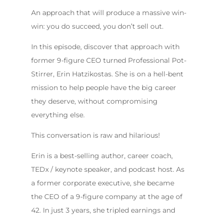
An approach that will produce a massive win-
win: you do succeed, you don’t sell out.
In this episode, discover that approach with
former 9-figure CEO turned Professional Pot-
Stirrer, Erin Hatzikostas. She is on a hell-bent
mission to help people have the big career
they deserve, without compromising
everything else.
This conversation is raw and hilarious!
Erin is a best-selling author, career coach,
TEDx / keynote speaker, and podcast host. As
a former corporate executive, she became
the CEO of a 9-figure company at the age of
42. In just 3 years, she tripled earnings and