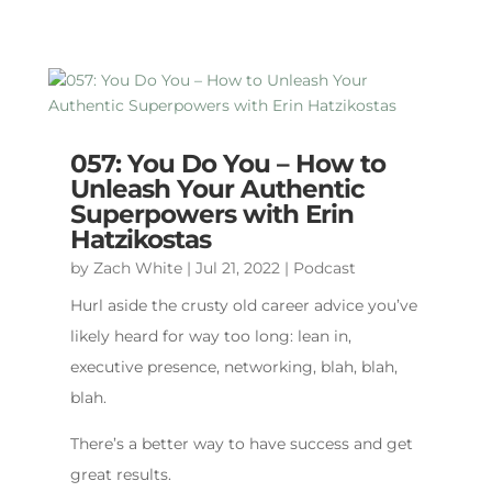
057: You Do You – How to
Unleash Your Authentic
Superpowers with Erin
Hatzikostas
by
Zach White
|
Jul 21, 2022
|
Podcast
Hurl aside the crusty old career advice you’ve
likely heard for way too long: lean in,
executive presence, networking, blah, blah,
blah.
There’s a better way to have success and get
great results.