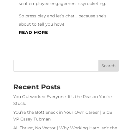
sent employee engagement skyrocketing.
So press play and let’s chat… because she’s
about to tell you how!
READ MORE
Recent Posts
You Outworked Everyone. It’s the Reason You’re
Stuck.
You’re the Bottleneck in Your Own Career | $10B
VP Casey Tubman
All Thrust, No Vector | Why Working Hard Isn’t the