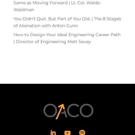
Same as Moving Forward | Lt. Col. Waldo
Waldman
You Didn’t Quit. But Part of You Did. | The 8 Stages
of Alienation with Anton Gunn
How to Design Your Ideal Engineering Career Path
| Director of Engineering Matt Sevey