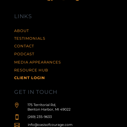
LINKS
ABOUT
TESTIMONIALS
CONTACT
PODCAST
MEDIA APPEARANCES
RESOURCE HUB
CLIENT LOGIN
GET IN TOUCH

175 Territorial Rd,
Benton Harbor, MI 49022

(269) 235-9633

info@oasisofcourage.com