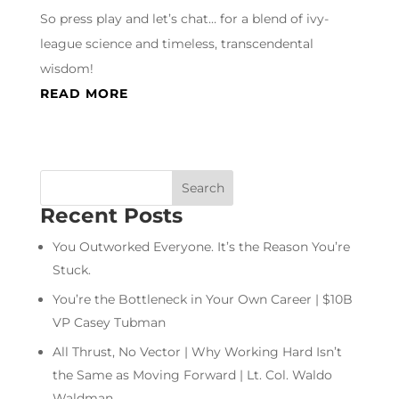
So press play and let’s chat… for a blend of ivy-
league science and timeless, transcendental
wisdom!
READ MORE
Recent Posts
You Outworked Everyone. It’s the Reason You’re
Stuck.
You’re the Bottleneck in Your Own Career | $10B
VP Casey Tubman
All Thrust, No Vector | Why Working Hard Isn’t
the Same as Moving Forward | Lt. Col. Waldo
Waldman