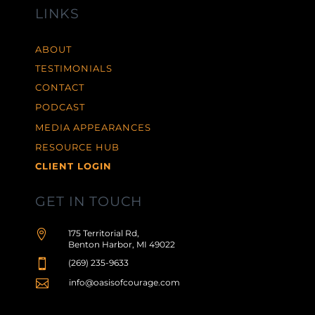
LINKS
ABOUT
TESTIMONIALS
CONTACT
PODCAST
MEDIA APPEARANCES
RESOURCE HUB
CLIENT LOGIN
GET IN TOUCH

175 Territorial Rd,
Benton Harbor, MI 49022

(269) 235-9633

info@oasisofcourage.com