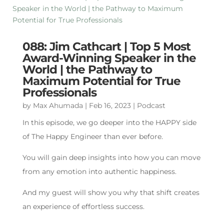
088: Jim Cathcart | Top 5 Most
Award-Winning Speaker in the
World | the Pathway to
Maximum Potential for True
Professionals
by
Max Ahumada
|
Feb 16, 2023
|
Podcast
In this episode, we go deeper into the HAPPY side
of The Happy Engineer than ever before.
You will gain deep insights into how you can move
from any emotion into authentic happiness.
And my guest will show you why that shift creates
an experience of effortless success.