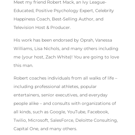
Meet my friend Robert Mack, an Ivy League-
Educated, Positive Psychology Expert, Celebrity
Happiness Coach, Best-Selling Author, and
Television Host & Producer.
His work has been endorsed by Oprah, Vanessa
Williams, Lisa Nichols, and many others including
me (your host, Zach White)! You are going to love
this man.
Robert coaches individuals from all walks of life –
including professional athletes, popular
entertainers, senior executives, and everyday
people alike – and consults with organizations of
all kinds, such as Google, YouTube, Facebook,
Twilio, Microsoft, SalesForce, Deloitte Consulting,
Capital One, and many others.