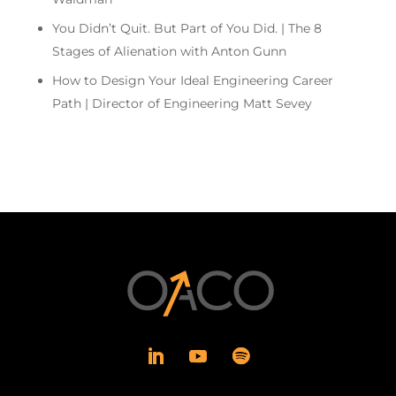
You Didn’t Quit. But Part of You Did. | The 8
Stages of Alienation with Anton Gunn
How to Design Your Ideal Engineering Career
Path | Director of Engineering Matt Sevey