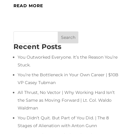
READ MORE
Recent Posts
You Outworked Everyone. It’s the Reason You’re
Stuck.
You’re the Bottleneck in Your Own Career | $10B
VP Casey Tubman
All Thrust, No Vector | Why Working Hard Isn’t
the Same as Moving Forward | Lt. Col. Waldo
Waldman
You Didn’t Quit. But Part of You Did. | The 8
Stages of Alienation with Anton Gunn