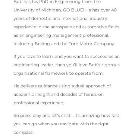
Bob has his PhD in Engineering from the
University of Michigan, GO BLUE! He has over 40
years of domestic and international industry
experience in the aerospace and automotive fields
as an engineering management professional,
including Boeing and the Ford Motor Company.
If you love to learn, and you want to succeed as an
engineering leader, then you’ll love Bob’s rigorous
organizational framework to operate from.
He delivers guidance using a dual approach of
academic insight and decades of hands-on
professional experience.
So press play and let’s chat… it’s amazing how fast
you can go when you navigate with the right
compass!