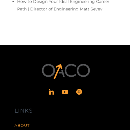
How to Design Your Ideal Engineering Career
Path | Director of Engineering Matt Sevey
LINKS
ABOUT