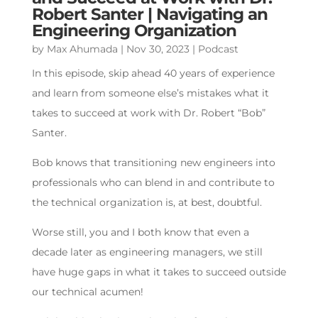
Robert Santer | Navigating an
Engineering Organization
by
Max Ahumada
|
Nov 30, 2023
|
Podcast
In this episode, skip ahead 40 years of experience
and learn from someone else’s mistakes what it
takes to succeed at work with Dr. Robert “Bob”
Santer.
Bob knows that transitioning new engineers into
professionals who can blend in and contribute to
the technical organization is, at best, doubtful.
Worse still, you and I both know that even a
decade later as engineering managers, we still
have huge gaps in what it takes to succeed outside
our technical acumen!