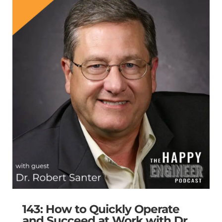
143: How to Quickly Operate
and Succeed at Work with Dr.