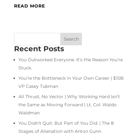
READ MORE
Recent Posts
You Outworked Everyone. It’s the Reason You’re
Stuck.
You’re the Bottleneck in Your Own Career | $10B
VP Casey Tubman
All Thrust, No Vector | Why Working Hard Isn’t
the Same as Moving Forward | Lt. Col. Waldo
Waldman
You Didn’t Quit. But Part of You Did. | The 8
Stages of Alienation with Anton Gunn