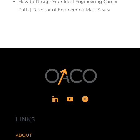
How to Design Your Ideal Engineering Career
Path | Director of Engineering Matt Sevey
LINKS
ABOUT