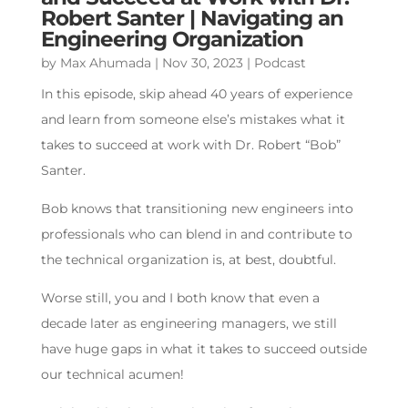
Robert Santer | Navigating an
Engineering Organization
by
Max Ahumada
|
Nov 30, 2023
|
Podcast
In this episode, skip ahead 40 years of experience
and learn from someone else’s mistakes what it
takes to succeed at work with Dr. Robert “Bob”
Santer.
Bob knows that transitioning new engineers into
professionals who can blend in and contribute to
the technical organization is, at best, doubtful.
Worse still, you and I both know that even a
decade later as engineering managers, we still
have huge gaps in what it takes to succeed outside
our technical acumen!