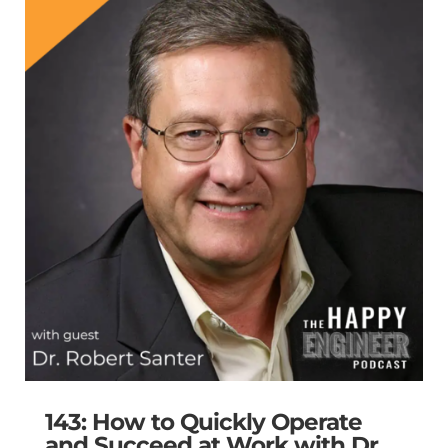
143: How to Quickly Operate
and Succeed at Work with Dr.