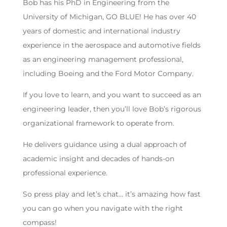
Bob has his PhD in Engineering from the
University of Michigan, GO BLUE! He has over 40
years of domestic and international industry
experience in the aerospace and automotive fields
as an engineering management professional,
including Boeing and the Ford Motor Company.
If you love to learn, and you want to succeed as an
engineering leader, then you’ll love Bob’s rigorous
organizational framework to operate from.
He delivers guidance using a dual approach of
academic insight and decades of hands-on
professional experience.
So press play and let’s chat… it’s amazing how fast
you can go when you navigate with the right
compass!