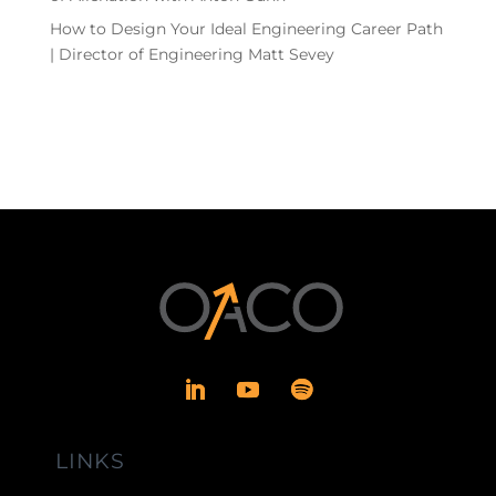
How to Design Your Ideal Engineering Career Path
| Director of Engineering Matt Sevey
LINKS