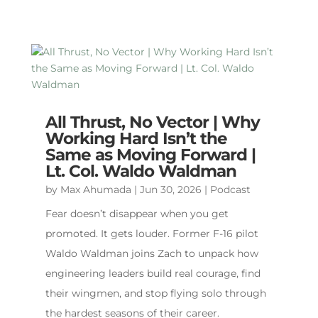
All Thrust, No Vector | Why
Working Hard Isn’t the
Same as Moving Forward |
Lt. Col. Waldo Waldman
by
Max Ahumada
|
Jun 30, 2026
|
Podcast
Fear doesn’t disappear when you get
promoted. It gets louder. Former F-16 pilot
Waldo Waldman joins Zach to unpack how
engineering leaders build real courage, find
their wingmen, and stop flying solo through
the hardest seasons of their career.