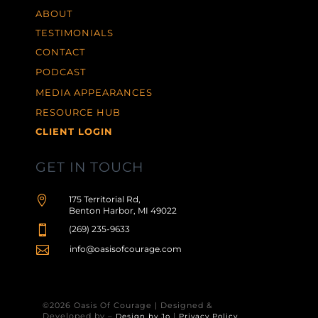
ABOUT
TESTIMONIALS
CONTACT
PODCAST
MEDIA APPEARANCES
RESOURCE HUB
CLIENT LOGIN
GET IN TOUCH

175 Territorial Rd,
Benton Harbor, MI 49022

(269) 235-9633

info@oasisofcourage.com
©2026 Oasis Of Courage | Designed &
Developed by –
|
Design by Jo
Privacy Policy