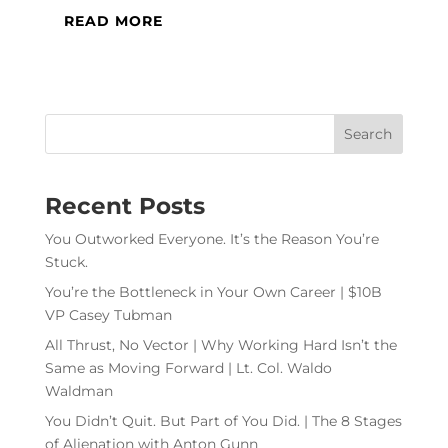
READ MORE
Recent Posts
You Outworked Everyone. It’s the Reason You’re
Stuck.
You’re the Bottleneck in Your Own Career | $10B
VP Casey Tubman
All Thrust, No Vector | Why Working Hard Isn’t the
Same as Moving Forward | Lt. Col. Waldo
Waldman
You Didn’t Quit. But Part of You Did. | The 8 Stages
of Alienation with Anton Gunn