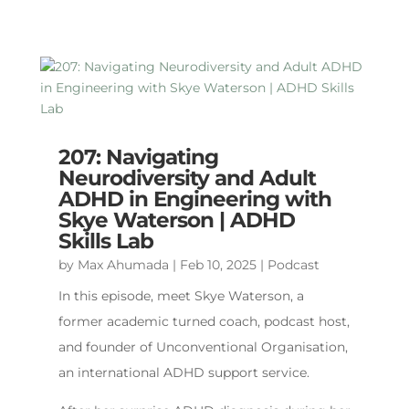
207: Navigating
Neurodiversity and Adult
ADHD in Engineering with
Skye Waterson | ADHD
Skills Lab
by
Max Ahumada
|
Feb 10, 2025
|
Podcast
In this episode, meet Skye Waterson, a
former academic turned coach, podcast host,
and founder of Unconventional Organisation,
an international ADHD support service.