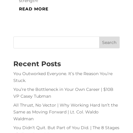
strength!
READ MORE
Recent Posts
You Outworked Everyone. It’s the Reason You’re
Stuck.
You’re the Bottleneck in Your Own Career | $10B
VP Casey Tubman
All Thrust, No Vector | Why Working Hard Isn’t the
Same as Moving Forward | Lt. Col. Waldo
Waldman
You Didn’t Quit. But Part of You Did. | The 8 Stages