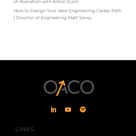
of Alienation with Anton Gunn
How to Design Your Ideal Engineering Career Path
| Director of Engineering Matt Sevey
LINKS