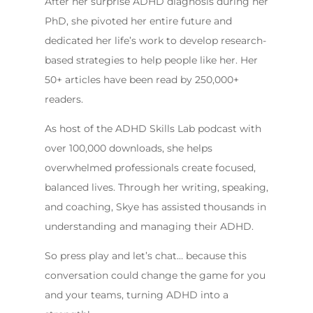
After her surprise ADHD diagnosis during her
PhD, she pivoted her entire future and
dedicated her life’s work to develop research-
based strategies to help people like her. Her
50+ articles have been read by 250,000+
readers.
As host of the ADHD Skills Lab podcast with
over 100,000 downloads, she helps
overwhelmed professionals create focused,
balanced lives. Through her writing, speaking,
and coaching, Skye has assisted thousands in
understanding and managing their ADHD.
So press play and let’s chat… because this
conversation could change the game for you
and your teams, turning ADHD into a