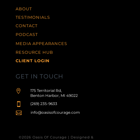
ABOUT
TESTIMONIALS
CONTACT
PODCAST
MEDIA APPEARANCES
RESOURCE HUB
CLIENT LOGIN
GET IN TOUCH

175 Territorial Rd,
Benton Harbor, MI 49022

(269) 235-9633

info@oasisofcourage.com
©2026 Oasis Of Courage | Designed &