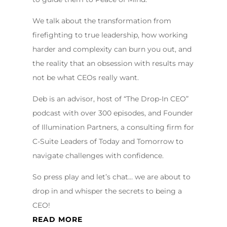
We talk about the transformation from
firefighting to true leadership, how working
harder and complexity can burn you out, and
the reality that an obsession with results may
not be what CEOs really want.
Deb is an advisor, host of “The Drop-In CEO”
podcast with over 300 episodes, and Founder
of Illumination Partners, a consulting firm for
C-Suite Leaders of Today and Tomorrow to
navigate challenges with confidence.
So press play and let’s chat… we are about to
drop in and whisper the secrets to being a
CEO!
READ MORE