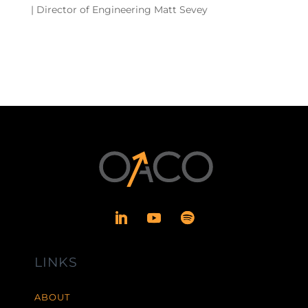
| Director of Engineering Matt Sevey
LINKS
ABOUT